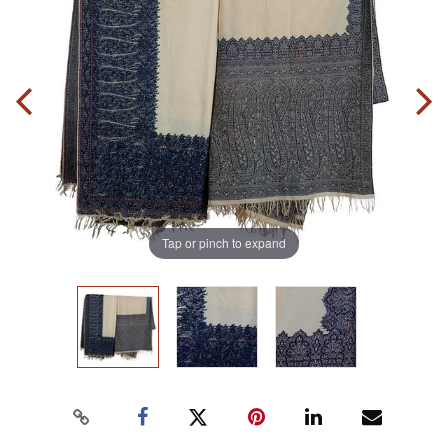
Tap or pinch to expand