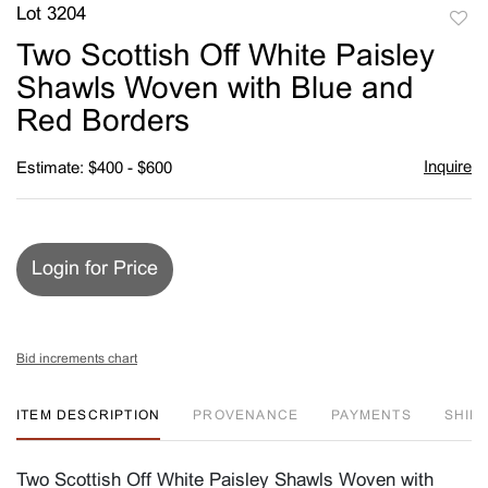
Lot 3204
to
Two Scottish Off White Paisley
favori
Shawls Woven with Blue and
Red Borders
Inquire
Estimate: $400 - $600
Login for Price
Bid increments chart
ITEM DESCRIPTION
PROVENANCE
PAYMENTS
SHIPP
Two Scottish Off White Paisley Shawls Woven with