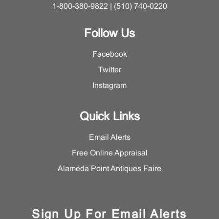
1-800-380-9822 | (510) 740-0220
Follow Us
Facebook
Twitter
Instagram
Quick Links
Email Alerts
Free Online Appraisal
Alameda Point Antiques Faire
Sign Up For Email Alerts