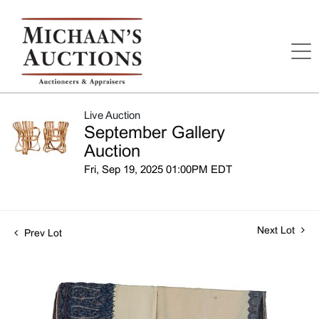
Live Auction
September Gallery
Auction
Fri, Sep 19, 2025 01:00PM EDT
Next Lot
Prev Lot