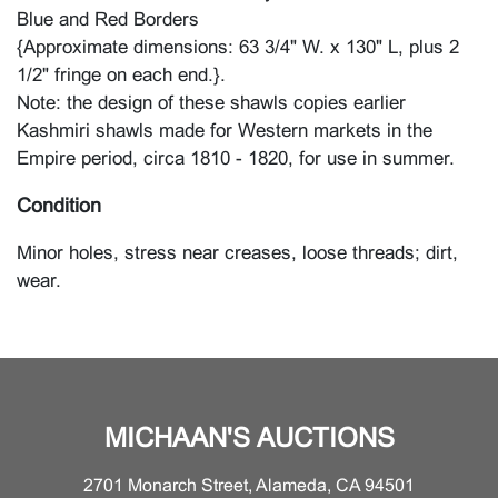
Blue and Red Borders
{Approximate dimensions: 63 3/4" W. x 130" L, plus 2
1/2" fringe on each end.}.
Note: the design of these shawls copies earlier
Kashmiri shawls made for Western markets in the
Empire period, circa 1810 - 1820, for use in summer.
Condition
Minor holes, stress near creases, loose threads; dirt,
wear.
MICHAAN'S AUCTIONS
2701 Monarch Street, Alameda, CA 94501