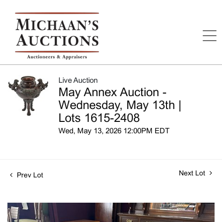
Live Auction
May Annex Auction -
Wednesday, May 13th |
Lots 1615-2408
Wed, May 13, 2026 12:00PM EDT
Next Lot
Prev Lot