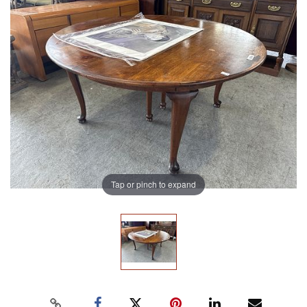
Tap or pinch to expand