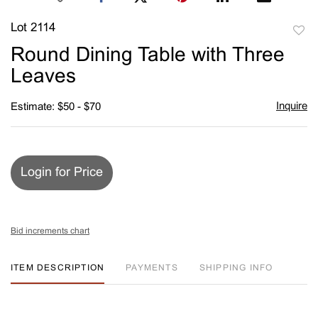
Lot 2114
to
Round Dining Table with Three
favori
Leaves
Inquire
Estimate: $50 - $70
Login for Price
Bid increments chart
ITEM DESCRIPTION
PAYMENTS
SHIPPING INFO