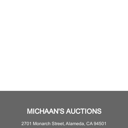
MICHAAN'S AUCTIONS
2701 Monarch Street, Alameda, CA 94501