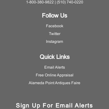
1-800-380-9822 | (510) 740-0220
Follow Us
Facebook
Twitter
Instagram
Quick Links
Email Alerts
Free Online Appraisal
Alameda Point Antiques Faire
Sign Up For Email Alerts