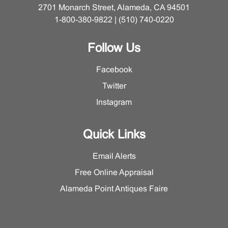
2701 Monarch Street, Alameda, CA 94501
1-800-380-9822 | (510) 740-0220
Follow Us
Facebook
Twitter
Instagram
Quick Links
Email Alerts
Free Online Appraisal
Alameda Point Antiques Faire