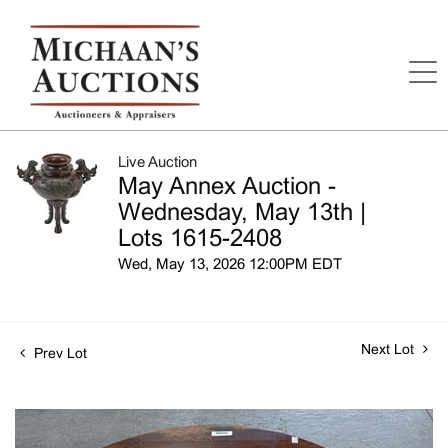
Live Auction
May Annex Auction -
Wednesday, May 13th |
Lots 1615-2408
Wed, May 13, 2026 12:00PM EDT
Next Lot
Prev Lot