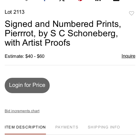
Lot 2113
to
Signed and Numbered Prints,
favori
Pierrrot, by S C Schoneberg,
with Artist Proofs
Inquire
Estimate: $40 - $60
Login for Price
Bid increments chart
ITEM DESCRIPTION
PAYMENTS
SHIPPING INFO