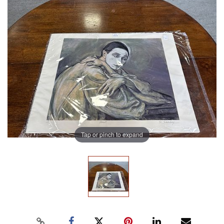
Tap or pinch to expand