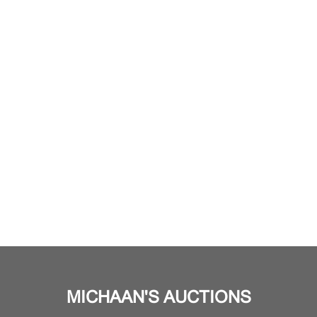
MICHAAN'S AUCTIONS