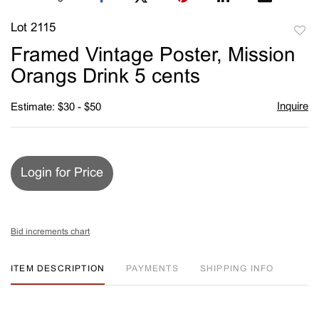
Lot 2115
to
Framed Vintage Poster, Mission
favori
Orangs Drink 5 cents
Inquire
Estimate: $30 - $50
Login for Price
Bid increments chart
ITEM DESCRIPTION
PAYMENTS
SHIPPING INFO