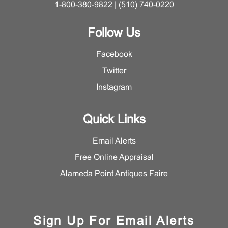
1-800-380-9822 | (510) 740-0220
Follow Us
Facebook
Twitter
Instagram
Quick Links
Email Alerts
Free Online Appraisal
Alameda Point Antiques Faire
Sign Up For Email Alerts