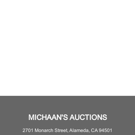
MICHAAN'S AUCTIONS
2701 Monarch Street, Alameda, CA 94501