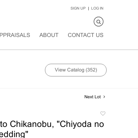
SIGN UP
LOG IN
PPRAISALS
ABOUT
CONTACT US
View Catalog (352)
Next Lot
Add
to
to Chikanobu, "Chiyoda no
favorite
edding"