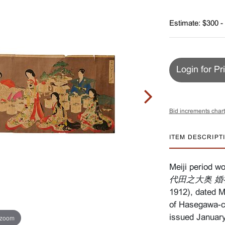
Estimate: $300 -
Login for Pr
Bid increments chart
ITEM DESCRIPT
Meiji period w
代田之大奥 婚礼 /
1912), dated M
of Hasegawa-c
 zoom
issued January