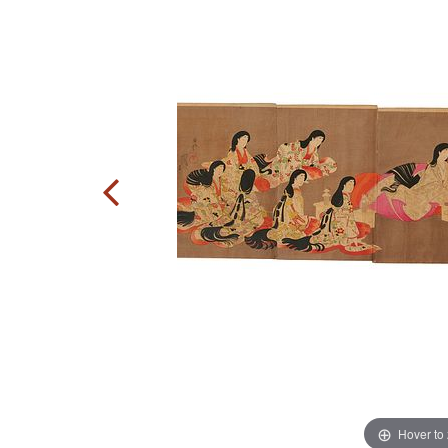
Hover to