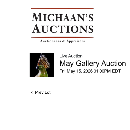
Live Auction
May Gallery Auction
Fri, May 15, 2026 01:00PM EDT
Prev Lot