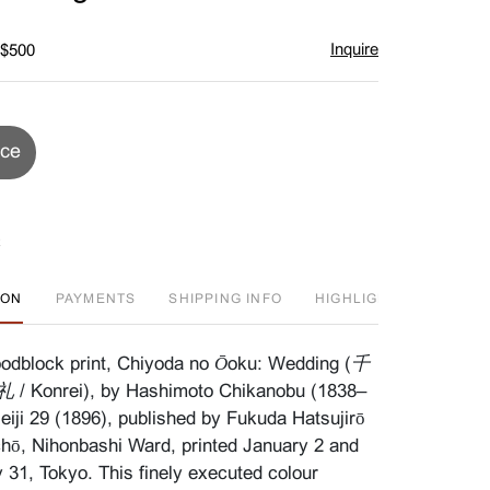
Inquire
 $500
ice
ION
PAYMENTS
SHIPPING INFO
HIGHLIGHT
A
oodblock print,
Chiyoda no Ōoku: Wedding (千
 Konrei)
, by Hashimoto Chikanobu (1838–
eiji 29 (1896), published by Fukuda Hatsujirō
hō, Nihonbashi Ward, printed January 2 and
 31, Tokyo. This finely executed colour