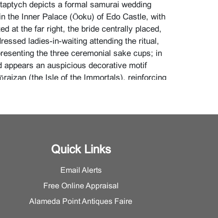
aptych depicts a formal samurai wedding
n the Inner Palace (Ōoku) of Edo Castle, with
d at the far right, the bride centrally placed,
ressed ladies-in-waiting attending the ritual,
presenting the three ceremonial sake cups; in
 appears an auspicious decorative motif
raizan (the Isle of the Immortals), reinforcing
vity and felicity.
ngs to Chikanobu’s celebrated
Chiyoda no
r Precincts at Chiyoda)
series, one of the
important achievements, produced during the
 of strong Meiji-era nostalgia for Edo culture.
Quick Links
period, the life and customs of the
ner palace were largely inaccessible and
Email Alerts
; in the Meiji era, artists such as Chikanobu
Free Online Appraisal
s secluded world, shaping the enduring popular
ku as a refined and highly ritualized female
Alameda Point Antiques Faire