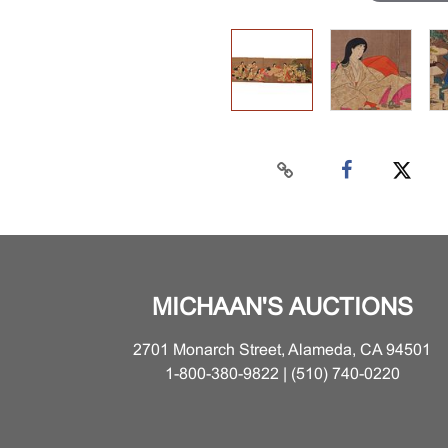
MICHAAN'S AUCTIONS
2701 Monarch Street, Alameda, CA 94501
1-800-380-9822 | (510) 740-0220