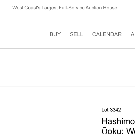
West Coast's Largest Full-Service Auction House
BUY
SELL
CALENDAR
A
Lot 3342
Hashimo
Ōoku: W