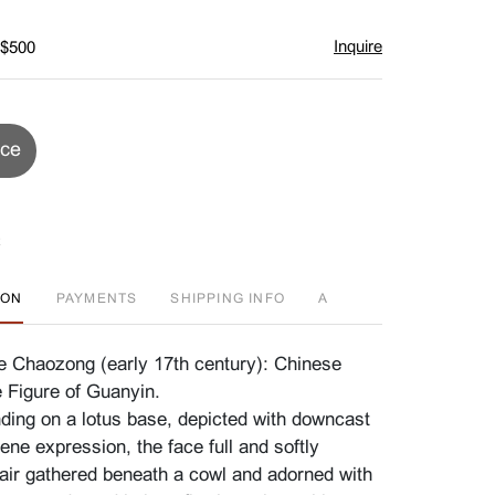
Inquire
 $500
ice
ION
PAYMENTS
SHIPPING INFO
A
He Chaozong (early 17th century): Chinese
 Figure of Guanyin.
nding on a lotus base, depicted with downcast
ne expression, the face full and softly
air gathered beneath a cowl and adorned with