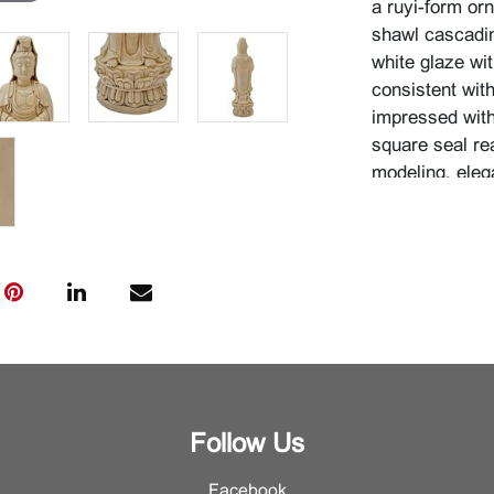
a ruyi-form or
shawl cascadin
white glaze wit
consistent wit
impressed with
square seal re
modeling, eleg
exemplify the D
the gently ani
movement in t
pulsating dyna
{Approximate d
Condition
For additional 
Department.
Follow Us
Facebook