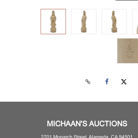
MICHAAN'S AUCTIONS
2701 Monarch Street, Alameda, CA 94501