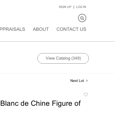
SIGN UP
LOG IN
PPRAISALS
ABOUT
CONTACT US
View Catalog (349)
Next Lot
Add
to
Blanc de Chine Figure of
favorite