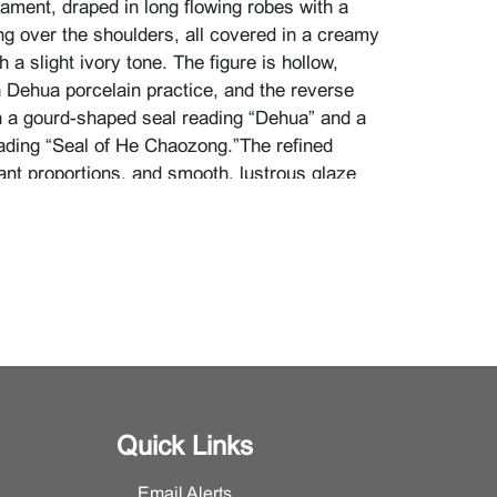
nament, draped in long flowing robes with a
g over the shoulders, all covered in a creamy
h a slight ivory tone. The figure is hollow,
h Dehua porcelain practice, and the reverse
 a gourd-shaped seal reading “Dehua” and a
ading “Seal of He Chaozong.”The refined
ant proportions, and smooth, lustrous glaze
ehua kilns’ pursuit of jade-like purity, while
mated folds of the garment and suggestion of
he base convey a sense of
mism within an tranquil presence.
imensions: H 25 inches (63.5 cm)}
information, please contact the Asian Art
Quick Links
Email Alerts