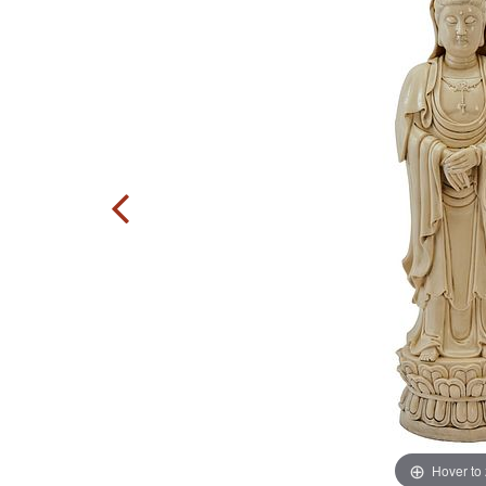
Hover to