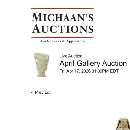
Live Auction
April Gallery Auction
Fri, Apr 17, 2026 01:00PM EDT
Prev Lot