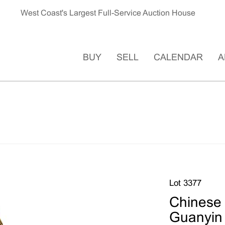
West Coast's Largest Full-Service Auction House
BUY
SELL
CALENDAR
A
Lot 3377
Chinese 
Guanyin