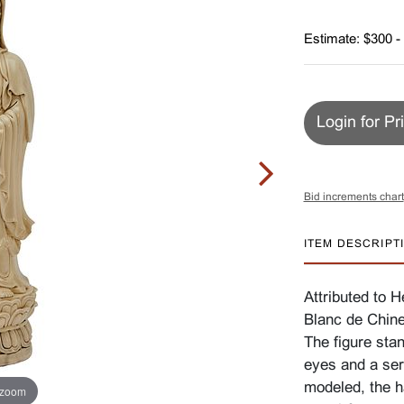
Estimate: $300 -
Login for Pr
Bid increments chart
ITEM DESCRIPT
Attributed to 
Blanc de Chine
The figure sta
eyes and a sere
modeled, the h
 zoom