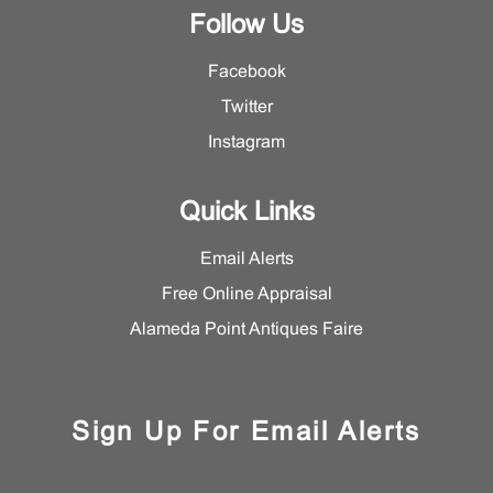
Department.
Follow Us
Facebook
Twitter
Instagram
Quick Links
Email Alerts
Free Online Appraisal
Alameda Point Antiques Faire
Sign Up For Email Alerts