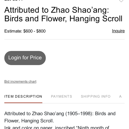
to
Attributed to Zhao Shao’ang:
favori
Birds and Flower, Hanging Scroll
Inquire
Estimate: $600 - $800
Login for Price
Bid increments chart
ITEM DESCRIPTION
PAYMENTS
SHIPPING INFO
A
Attributed to Zhao Shao’ang (1905–1998): Birds and
Flower, Hanging Scroll.
Ink and color on paper, inscribed “Ninth month of