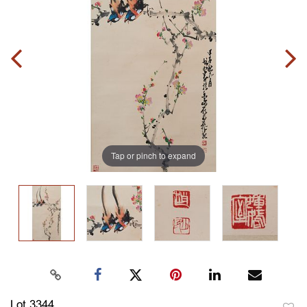
Tap or pinch to expand
Lot 3344