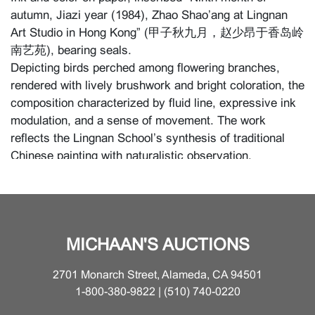
autumn, Jiazi year (1984), Zhao Shao’ang at Lingnan
Art Studio in Hong Kong” (甲子秋九月，赵少昂于香岛岭
南艺苑), bearing seals.
Depicting birds perched among flowering branches,
rendered with lively brushwork and bright coloration, the
composition characterized by fluid line, expressive ink
modulation, and a sense of movement. The work
reflects the Lingnan School’s synthesis of traditional
Chinese painting with naturalistic observation,
emphasizing vitality, color, and modern sensibility,
consistent with Zhao Shao’ang’s mature style.
{Approximate dimensions: H 38 3/8 inches x W 20
inches (97.5 x 50.8 cm)}
MICHAAN'S AUCTIONS
Condition
2701 Monarch Street, Alameda, CA 94501
1-800-380-9822 | (510) 740-0220
For additional information, please contact the Asian Art