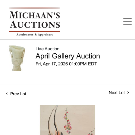
Live Auction
April Gallery Auction
Fri, Apr 17, 2026 01:00PM EDT
Next Lot
Prev Lot