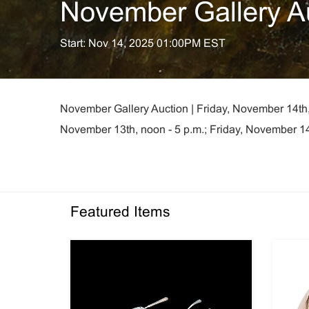
November Gallery A
Start: Nov 14, 2025 01:00PM EST
November Gallery Auction | Friday, November 14th,
November 13th, noon - 5 p.m.; Friday, November 14t
Featured Items