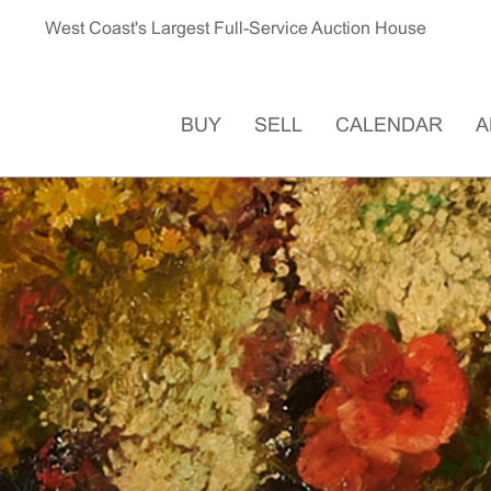
West Coast's Largest Full-Service Auction House
BUY
SELL
CALENDAR
A