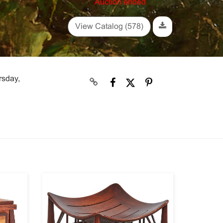
Auction ended
View Catalog (578)
rsday,