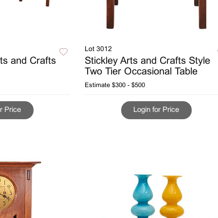
Lot 3012
ts and Crafts
Stickley Arts and Crafts Style
Two Tier Occasional Table
Estimate
$300 - $500
r Price
Login for Price