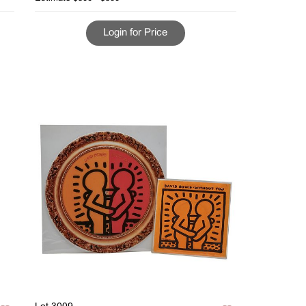
Login for Price