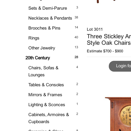
3
Sets & Demi-Parure
38
Necklaces & Pendants
14
Brooches & Pins
Lot 3011
Three Stickley Ar
40
Rings
Style Oak Chairs
13
Other Jewelry
Estimate
$700 - $900
28
20th Century
Login fo
4
Chairs, Sofas &
Lounges
2
Tables & Consoles
2
Mirrors & Frames
1
Lighting & Sconces
2
Cabinets, Armoires &
Cupboards