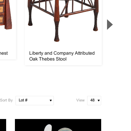
hest
Liberty and Company Attributed
Richard
Oak Thebes Stool
Etching
Sort By
View