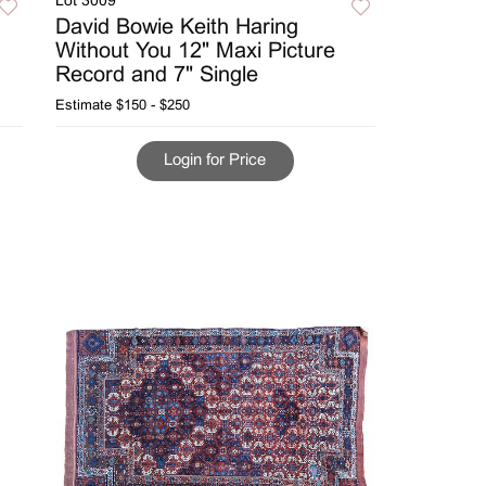
Lot 3009
David Bowie Keith Haring
Without You 12" Maxi Picture
Record and 7" Single
Estimate
$150 - $250
Login for Price