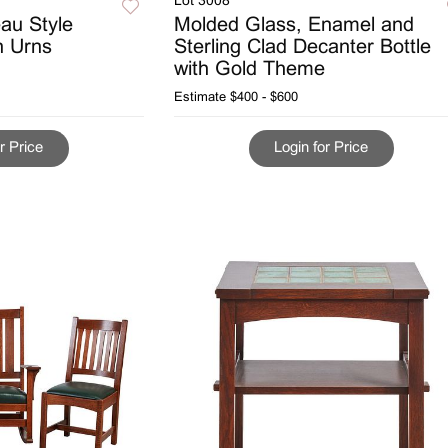
Lot 3008
eau Style
Molded Glass, Enamel and
n Urns
Sterling Clad Decanter Bottle
with Gold Theme
Estimate
$400 - $600
r Price
Login for Price