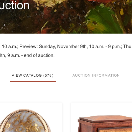
uction
 10 a.m.; Preview: Sunday, November 9th, 10 a.m. - 9 p.m.; Thu
h, 9 a.m. - end of auction.
VIEW CATALOG (578)
AUCTION INFORMATION