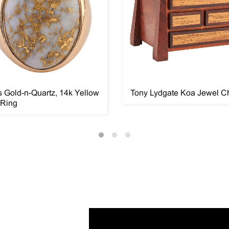
 Gold-n-Quartz, 14k Yellow
Tony Lydgate Koa Jewel C
 Ring