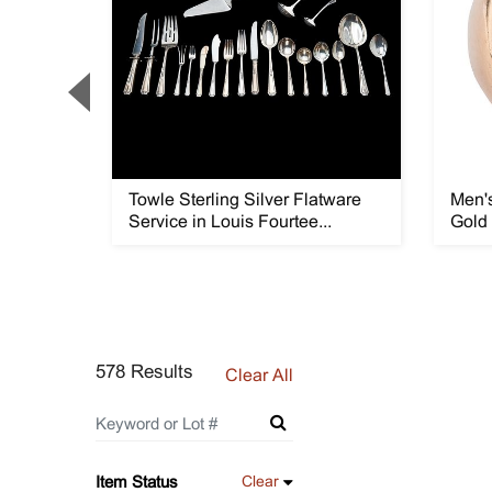
Flatware
Towle Sterling Silver Flatware
Men's
Service in Louis Fourtee...
Gold
578 Results
Clear All
Item Status
Clear