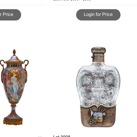
r Price
Login for Price