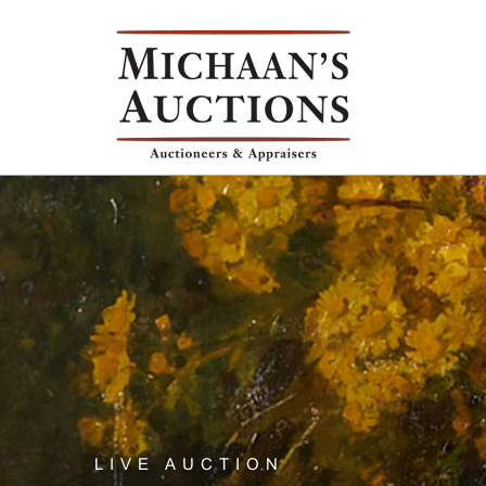
LIVE AUCTION