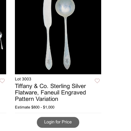
Lot 3003
Tiffany & Co. Sterling Silver
Flatware, Faneuil Engraved
Pattern Variation
Estimate
$800 - $1,000
Login for Price