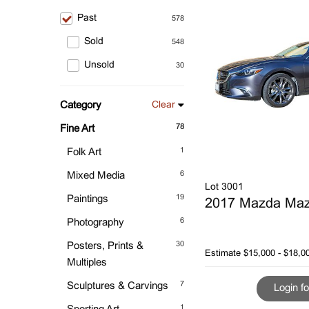
Past
578
Sold
548
Unsold
30
Category
Clear
78
Fine Art
1
Folk Art
6
Mixed Media
Lot 3001
19
Paintings
2017 Mazda Ma
6
Photography
30
Posters, Prints &
Estimate
$15,000 - $18,0
Multiples
7
Sculptures & Carvings
Login fo
1