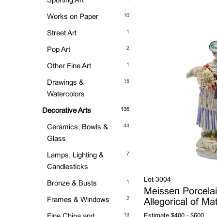
Sporting Art
10
Works on Paper
1
Street Art
2
Pop Art
1
Other Fine Art
15
Drawings &
Watercolors
135
Decorative Arts
44
Ceramics, Bowls &
Glass
7
Lamps, Lighting &
Candlesticks
Lot 3004
1
Bronze & Busts
Meissen Porcelai
2
Frames & Windows
Allegorical of Ma
19
Fine China and
Estimate
$400 - $600