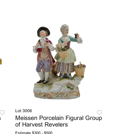
Lot 3006
s
Meissen Porcelain Figural Group
of Harvest Revelers
Estimate
$300 - $500