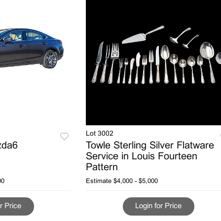
Lot 3002
zda6
Towle Sterling Silver Flatware
Service in Louis Fourteen
Pattern
00
Estimate
$4,000 - $5,000
r Price
Login for Price