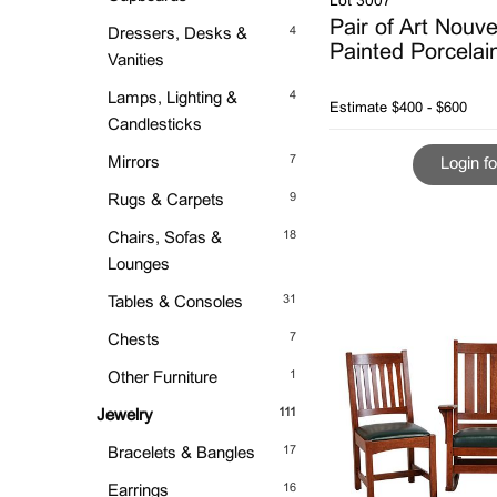
Lot 3007
Pair of Art Nouv
4
Dressers, Desks &
Painted Porcelai
Vanities
4
Lamps, Lighting &
Estimate
$400 - $600
Candlesticks
7
Mirrors
Login fo
9
Rugs & Carpets
18
Chairs, Sofas &
Lounges
31
Tables & Consoles
7
Chests
1
Other Furniture
111
Jewelry
17
Bracelets & Bangles
16
Earrings