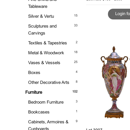
Tableware
Login fo
15
Silver & Vertu
33
Sculptures and
Carvings
2
Textiles & Tapestries
18
Metal & Woodwork
25
Vases & Vessels
4
Boxes
8
Other Decorative Arts
102
Furniture
3
Bedroom Furniture
1
Bookcases
9
Cabinets, Armoires &
Cupboards