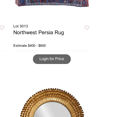
Lot 3013
Northwest Persia Rug
Estimate
$400 - $600
Login for Price