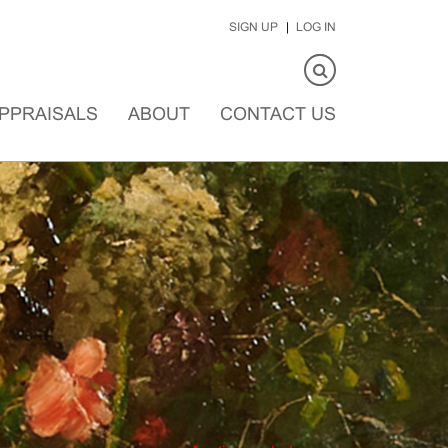
SIGN UP
LOG IN
PPRAISALS
ABOUT
CONTACT US