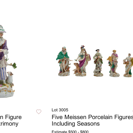
Lot 3005
n Figure
Five Meissen Porcelain Figure
trimony
Including Seasons
Estimate
$500 - $800