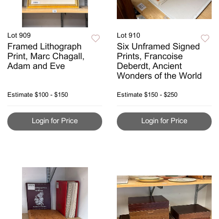
Lot 909
Lot 910
Framed Lithograph
Six Unframed Signed
Print, Marc Chagall,
Prints, Francoise
Adam and Eve
Deberdt, Ancient
Wonders of the World
Estimate
$100 - $150
Estimate
$150 - $250
Login for Price
Login for Price