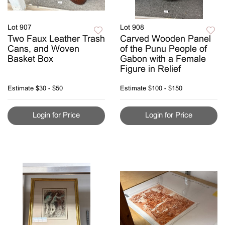
Lot 907
Lot 908
Two Faux Leather Trash
Carved Wooden Panel
Cans, and Woven
of the Punu People of
Basket Box
Gabon with a Female
Figure in Relief
Estimate
$30 - $50
Estimate
$100 - $150
Login for Price
Login for Price