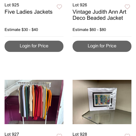
Lot 925
Lot 926
Five Ladies Jackets
Vintage Judith Ann Art
Deco Beaded Jacket
Estimate
$30 - $40
Estimate
$60 - $80
Login for Price
Login for Price
Lot 927
Lot 928