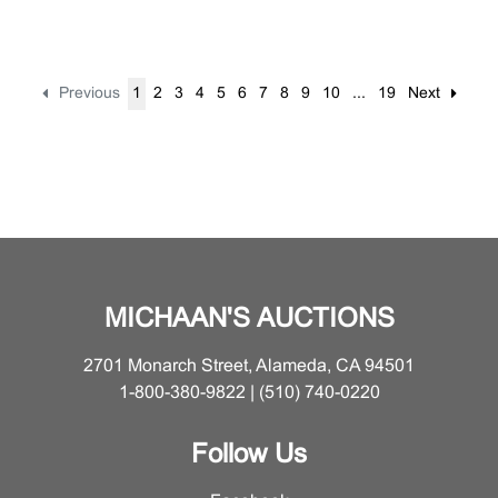
Previous
1
2
3
4
5
6
7
8
9
10
...
19
Next
MICHAAN'S AUCTIONS
2701 Monarch Street, Alameda, CA 94501
1-800-380-9822 | (510) 740-0220
Follow Us