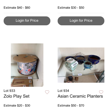
Estimate
$40 - $60
Estimate
$30 - $50
Login for Price
Login for Price
Lot 933
Lot 934
Zolo Play Set
Asian Ceramic Planters
Estimate
$20 - $30
Estimate
$50 - $70