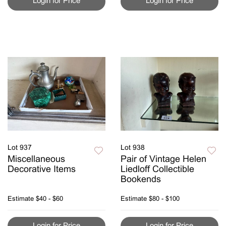
Login for Price
Login for Price
Lot 937
Lot 938
Miscellaneous
Pair of Vintage Helen
Decorative Items
Liedloff Collectible
Bookends
Estimate
$40 - $60
Estimate
$80 - $100
Login for Price
Login for Price