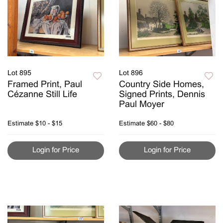
Lot 895
Lot 896
Framed Print, Paul
Country Side Homes,
Cézanne Still Life
Signed Prints, Dennis
Paul Moyer
Estimate
$10 - $15
Estimate
$60 - $80
Login for Price
Login for Price