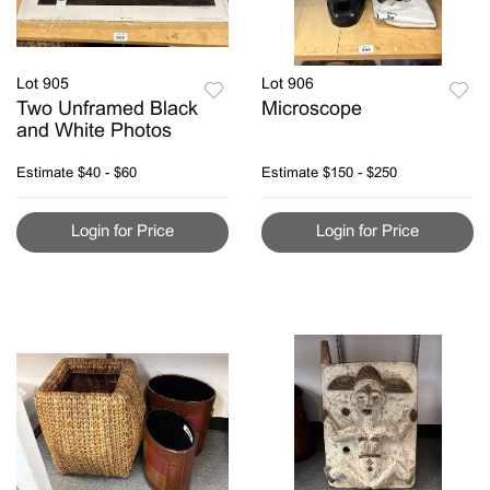
Lot 905
Lot 906
Two Unframed Black
Microscope
and White Photos
Estimate
$40 - $60
Estimate
$150 - $250
Login for Price
Login for Price