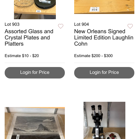
Lot 903
Lot 904
Assorted Glass and
New Orleans Signed
Crystal Plates and
Limited Edition Laughlin
Platters
Cohn
Estimate
$10 - $20
Estimate
$200 - $300
Login for Price
Login for Price