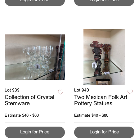
Lot 939
Lot 940
Collection of Crystal
Two Mexican Folk Art
Stemware
Pottery Statues
Estimate
$40 - $60
Estimate
$40 - $80
Login for Price
Login for Price