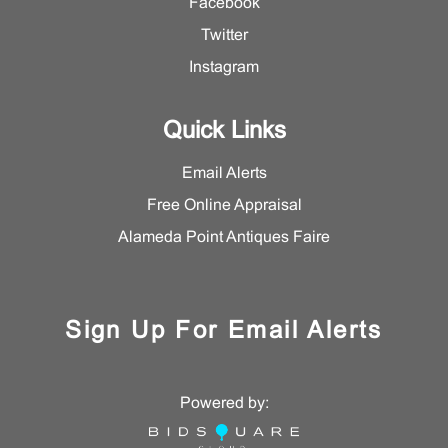
Facebook
Twitter
Instagram
Quick Links
Email Alerts
Free Online Appraisal
Alameda Point Antiques Faire
Sign Up For Email Alerts
Powered by: