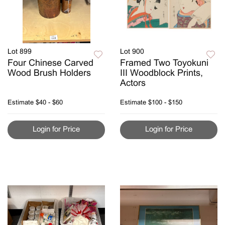
Lot 899
Lot 900
Four Chinese Carved
Framed Two Toyokuni
Wood Brush Holders
III Woodblock Prints,
Actors
Estimate
$40 - $60
Estimate
$100 - $150
Login for Price
Login for Price