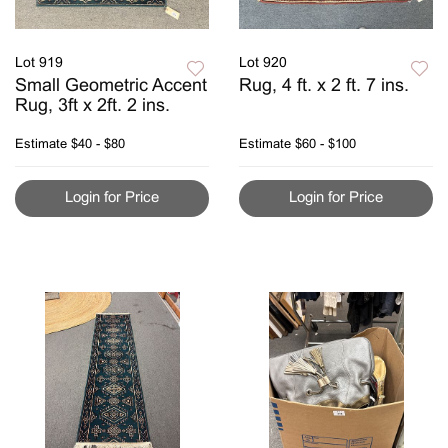
Lot 919
Lot 920
Small Geometric Accent
Rug, 4 ft. x 2 ft. 7 ins.
Rug, 3ft x 2ft. 2 ins.
Estimate
$40 - $80
Estimate
$60 - $100
Login for Price
Login for Price