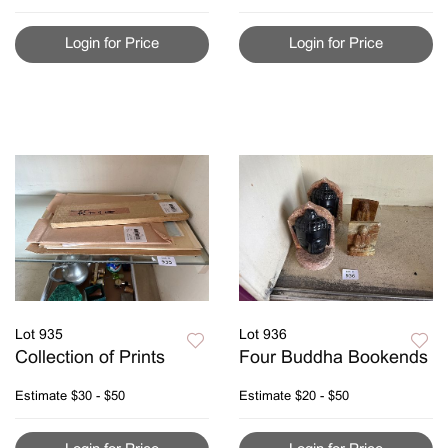
Login for Price
Login for Price
Lot 935
Lot 936
Collection of Prints
Four Buddha Bookends
Estimate
$30 - $50
Estimate
$20 - $50