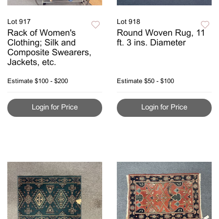
Lot 917
Lot 918
Rack of Women's
Round Woven Rug, 11
Clothing; Silk and
ft. 3 ins. Diameter
Composite Swearers,
Jackets, etc.
Estimate
$100 - $200
Estimate
$50 - $100
Login for Price
Login for Price