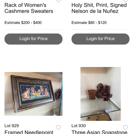
Rack of Women's
Holy Shit, Print, Signed
Cashmere Sweaters
Nelson de la Nuñez
Estimate
$200 - $400
Estimate
$80 - $120
Login for Price
Login for Price
Lot 929
Lot 930
Framed Needlepoint
Three Asian Soapstone