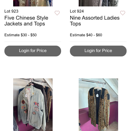
Lot 923
Lot 924
Five Chinese Style
Nine Assorted Ladies
Jackets and Tops
Tops
Estimate
$30 - $50
Estimate
$40 - $60
Login for Price
Login for Price