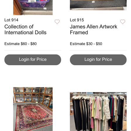
Lot 914
Lot 915
Collection of
James Allen Artwork
International Dolls
Framed
Estimate
$60 - $80
Estimate
$30 - $50
Login for Price
Login for Price