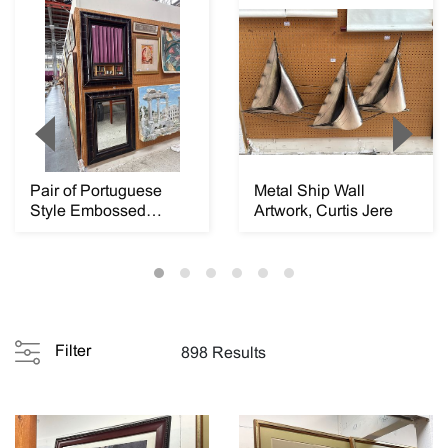
Pair of Portuguese
Metal Ship Wall
Style Embossed
Artwork, Curtis Jere
Leather Rectangular
M...
Filter
898 Results