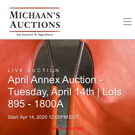
LIVE AUCTION
April Annex Auction -
Tuesday, April 14th | Lots
895 - 1800A
Start: Apr 14, 2026 12:00PM EDT
Auction ended