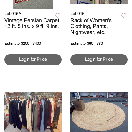
Lot 915A
Lot 916
Vintage Persian Carpet,
Rack of Women's
12 ft. 5 ins. x 9 ft. 9 ins.
Clothing, Pants,
Nightwear, etc.
Estimate
$200 - $400
Estimate
$60 - $80
Login for Price
Login for Price