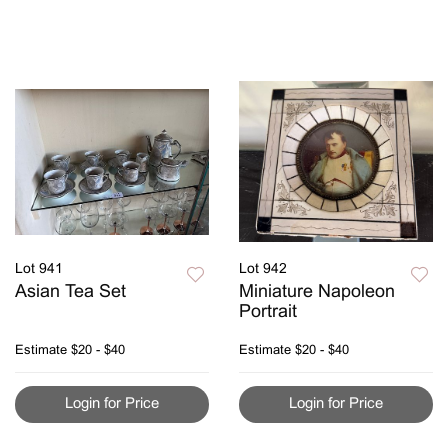
Lot 941
Lot 942
Asian Tea Set
Miniature Napoleon
Portrait
Estimate
$20 - $40
Estimate
$20 - $40
Login for Price
Login for Price