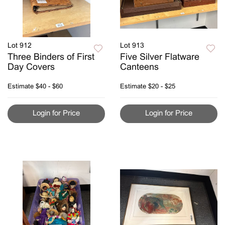
Lot 912
Lot 913
Three Binders of First
Five Silver Flatware
Day Covers
Canteens
Estimate
$40 - $60
Estimate
$20 - $25
Login for Price
Login for Price