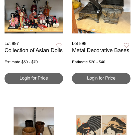
Lot 897
Lot 898
Collection of Asian Dolls
Metal Decorative Bases
Estimate
$50 - $70
Estimate
$20 - $40
Login for Price
Login for Price