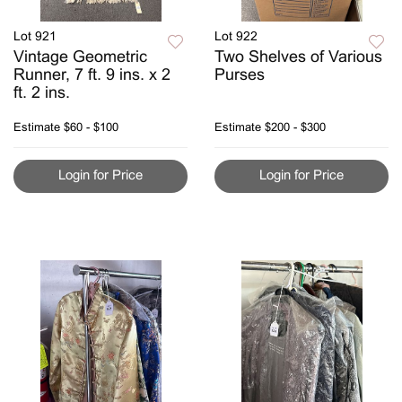
Lot 921
Lot 922
Vintage Geometric
Two Shelves of Various
Runner, 7 ft. 9 ins. x 2
Purses
ft. 2 ins.
Estimate
$60 - $100
Estimate
$200 - $300
Login for Price
Login for Price