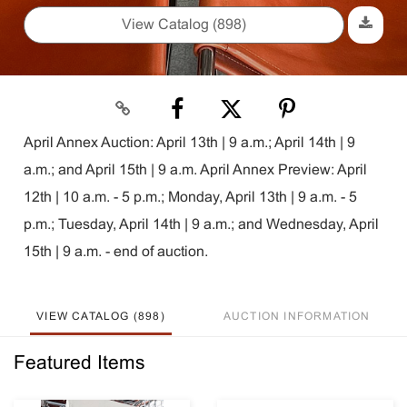
View Catalog (898)
April Annex Auction: April 13th | 9 a.m.; April 14th | 9
a.m.; and April 15th | 9 a.m. April Annex Preview: April
12th | 10 a.m. - 5 p.m.; Monday, April 13th | 9 a.m. - 5
p.m.; Tuesday, April 14th | 9 a.m.; and Wednesday, April
15th | 9 a.m. - end of auction.
VIEW CATALOG (898)
AUCTION INFORMATION
Featured Items