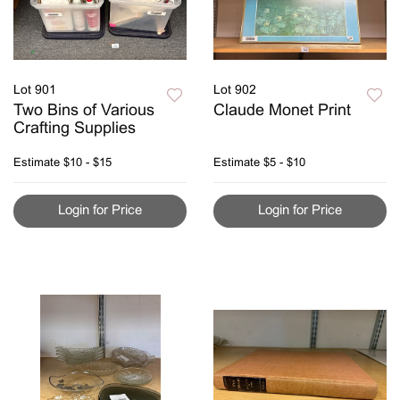
Lot 901
Lot 902
Two Bins of Various
Claude Monet Print
Crafting Supplies
Estimate
$10 - $15
Estimate
$5 - $10
Login for Price
Login for Price