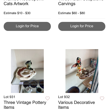
Cats Artwork
Carvings
Estimate
$10 - $30
Estimate
$60 - $80
Login for Price
Login for Price
Lot 931
Lot 932
Three Vintage Pottery
Various Decorative
Items
Items