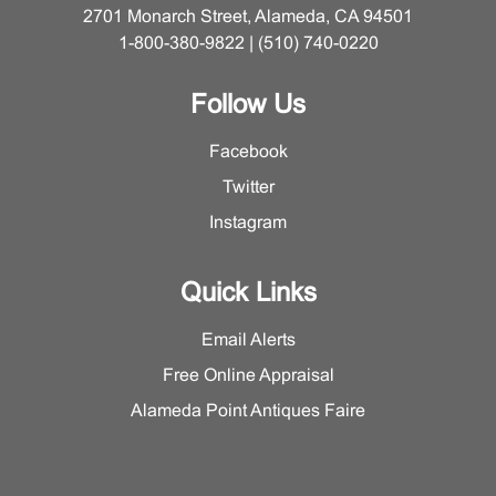
2701 Monarch Street, Alameda, CA 94501
1-800-380-9822 | (510) 740-0220
Follow Us
Facebook
Twitter
Instagram
Quick Links
Email Alerts
Free Online Appraisal
Alameda Point Antiques Faire