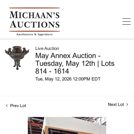
Live Auction
May Annex Auction -
Tuesday, May 12th | Lots
814 - 1614
Tue, May 12, 2026 12:00PM EDT
Next Lot
Prev Lot