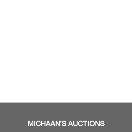
MICHAAN'S AUCTIONS