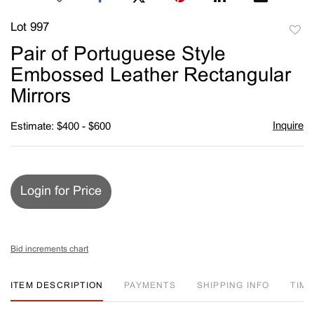
Lot 997
to
Pair of Portuguese Style
favori
Embossed Leather Rectangular
Mirrors
Inquire
Estimate: $400 - $600
Login for Price
Bid increments chart
ITEM DESCRIPTION
PAYMENTS
SHIPPING INFO
TIM