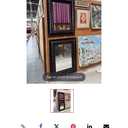
Tap or pinch to expand