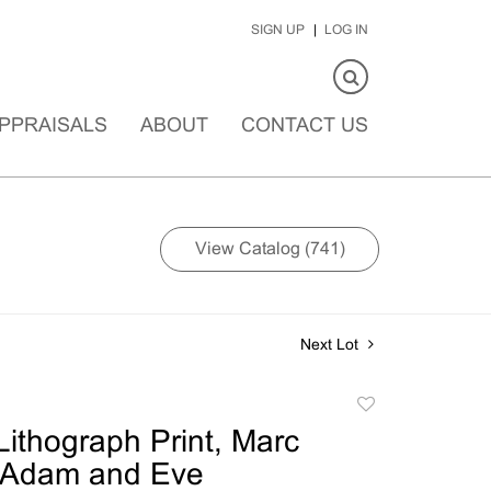
SIGN UP
LOG IN
PPRAISALS
ABOUT
CONTACT US
View Catalog (741)
Next Lot
Add
to
ithograph Print, Marc
favorite
, Adam and Eve