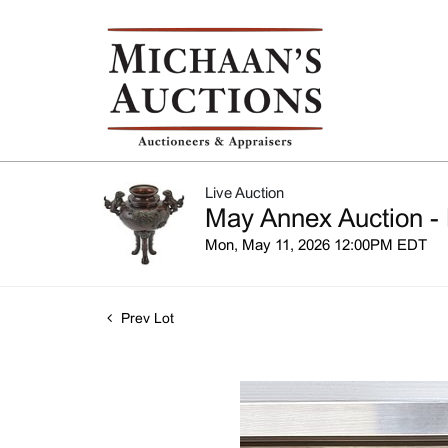
Live Auction
May Annex Auction - 
Mon, May 11, 2026 12:00PM EDT
Prev Lot