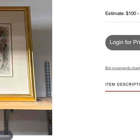
Estimate: $100 -
Login for Pr
Bid increments chart
ITEM DESCRIPT
 zoom