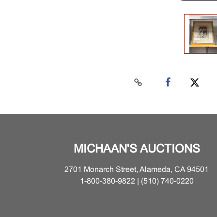
MICHAAN'S AUCTIONS
2701 Monarch Street, Alameda, CA 94501
1-800-380-9822 | (510) 740-0220