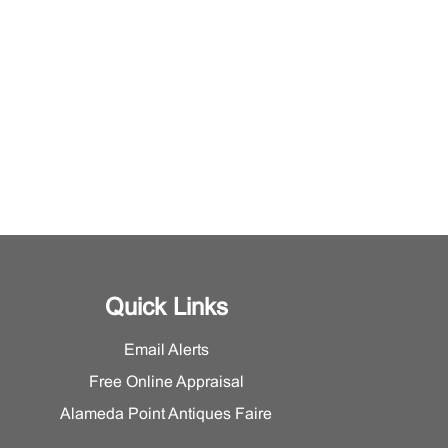
Quick Links
Email Alerts
Free Online Appraisal
Alameda Point Antiques Faire