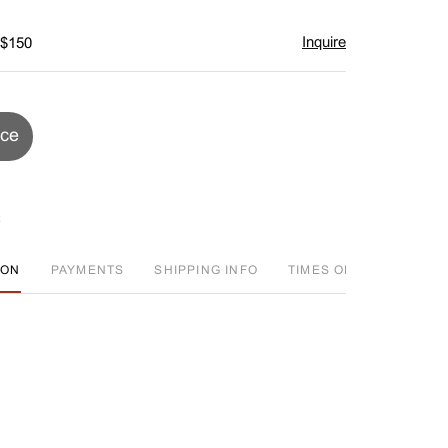
Inquire
 $150
ice
ION
PAYMENTS
SHIPPING INFO
TIMES OFFERED