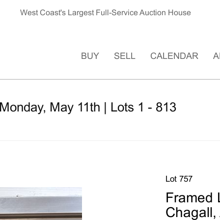
West Coast's Largest Full-Service Auction House
BUY
SELL
CALENDAR
A
Monday, May 11th | Lots 1 - 813
Lot 757
Framed L
Chagall