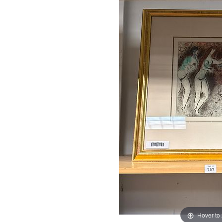
Hover to