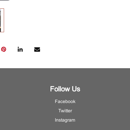
Follow Us
Facebook
Twitter
Instagram