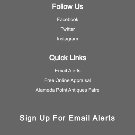
Follow Us
Facebook
Twitter
Instagram
Quick Links
Email Alerts
Free Online Appraisal
Alameda Point Antiques Faire
Sign Up For Email Alerts