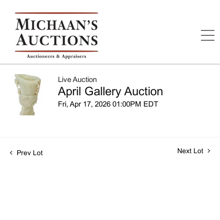
Live Auction
April Gallery Auction
Fri, Apr 17, 2026 01:00PM EDT
Next Lot
Prev Lot