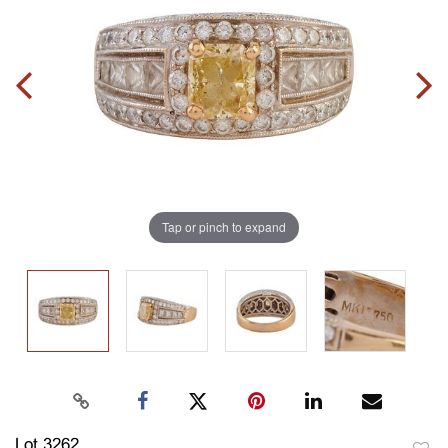
Tap or pinch to expand
Lot 3262