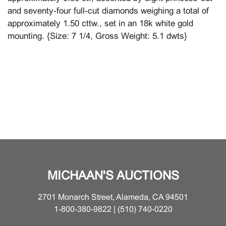
and seventy-four full-cut diamonds weighing a total of
approximately 1.50 cttw., set in an 18k white gold
mounting. {Size: 7 1/4, Gross Weight: 5.1 dwts}
MICHAAN'S AUCTIONS
2701 Monarch Street, Alameda, CA 94501
1-800-380-9822 | (510) 740-0220