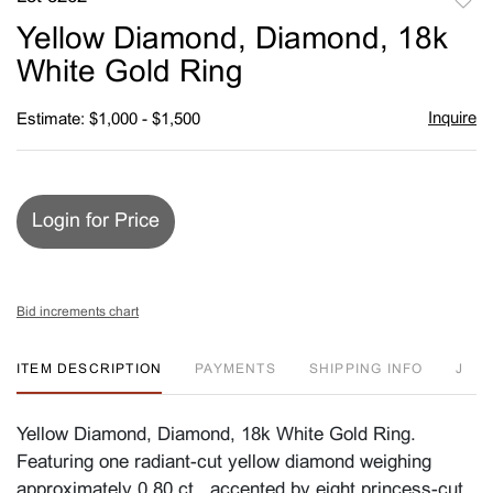
to
Yellow Diamond, Diamond, 18k
favori
White Gold Ring
Inquire
Estimate: $1,000 - $1,500
Login for Price
Bid increments chart
ITEM DESCRIPTION
PAYMENTS
SHIPPING INFO
J
Yellow Diamond, Diamond, 18k White Gold Ring.
Featuring one radiant-cut yellow diamond weighing
approximately 0.80 ct., accented by eight princess-cut