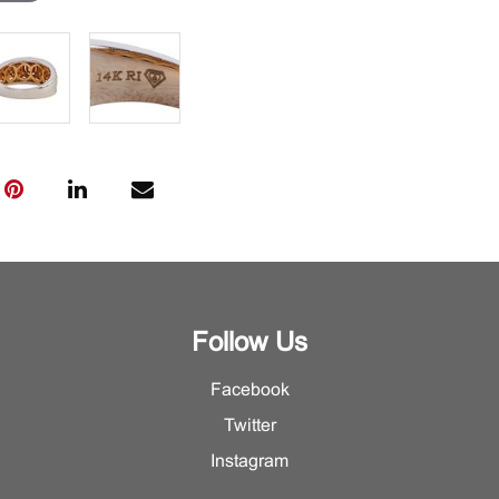
Follow Us
Facebook
Twitter
Instagram