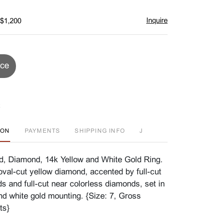
Inquire
 $1,200
ice
ION
PAYMENTS
SHIPPING INFO
J
d, Diamond, 14k Yellow and White Gold Ring.
oval-cut yellow diamond, accented by full-cut
s and full-cut near colorless diamonds, set in
nd white gold mounting. {Size: 7, Gross
ts}