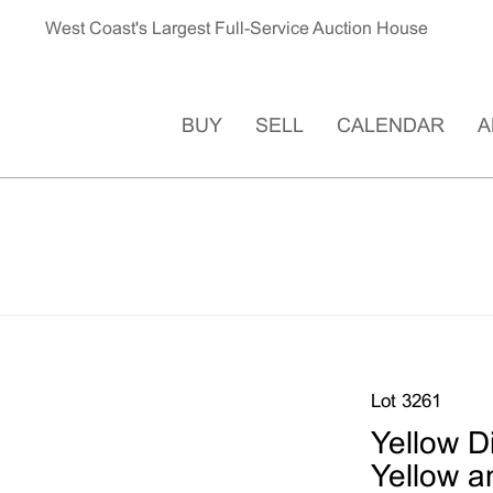
West Coast's Largest Full-Service Auction House
BUY
SELL
CALENDAR
A
Lot 3261
Yellow 
Yellow a