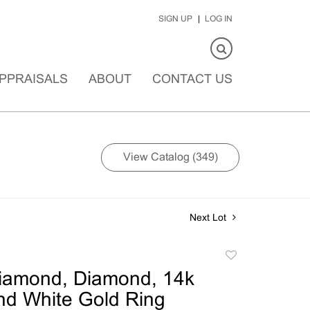
SIGN UP
LOG IN
PPRAISALS
ABOUT
CONTACT US
View Catalog (349)
Next Lot
Add
to
Diamond, Diamond, 14k
favorite
nd White Gold Ring