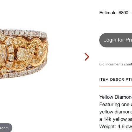
Estimate: $800 -
Login for Pr
Bid increments chart
ITEM DESCRIPT
Yellow Diamon
Featuring one 
yellow diamond
a 14k yellow a
Weight: 4.6 dw
 zoom