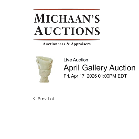
Live Auction
April Gallery Auction
Fri, Apr 17, 2026 01:00PM EDT
Prev Lot