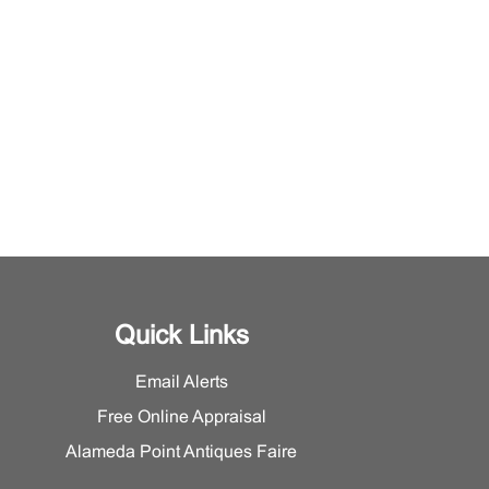
Quick Links
Email Alerts
Free Online Appraisal
Alameda Point Antiques Faire