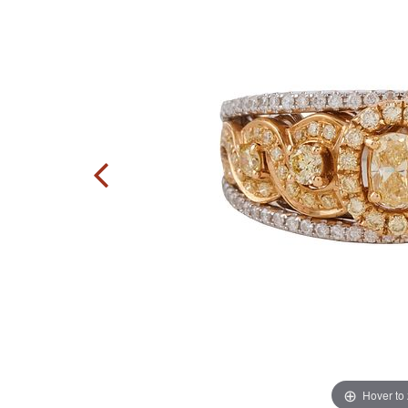
Hover to