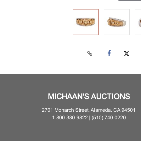
MICHAAN'S AUCTIONS
2701 Monarch Street, Alameda, CA 94501
1-800-380-9822 | (510) 740-0220