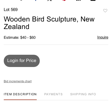
Lot 569
to
Wooden Bird Sculpture, New
favori
Zealand
Inquire
Estimate: $40 - $60
Login for Price
Bid increments chart
ITEM DESCRIPTION
PAYMENTS
SHIPPING INFO