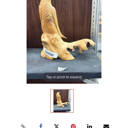
Tap or pinch to expand