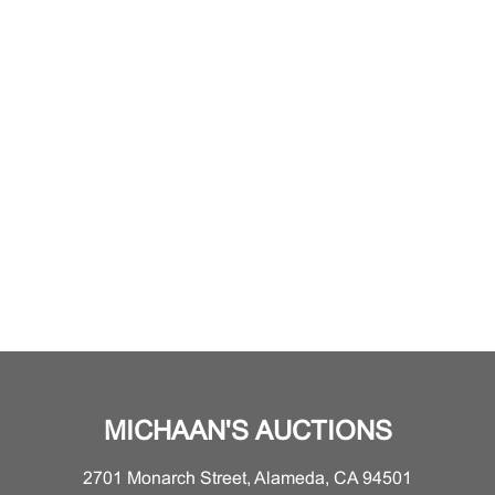
MICHAAN'S AUCTIONS
2701 Monarch Street, Alameda, CA 94501