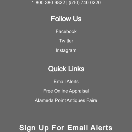
1-800-380-9822 | (510) 740-0220
Follow Us
Facebook
Twitter
Instagram
Quick Links
Email Alerts
Free Online Appraisal
Alameda Point Antiques Faire
Sign Up For Email Alerts