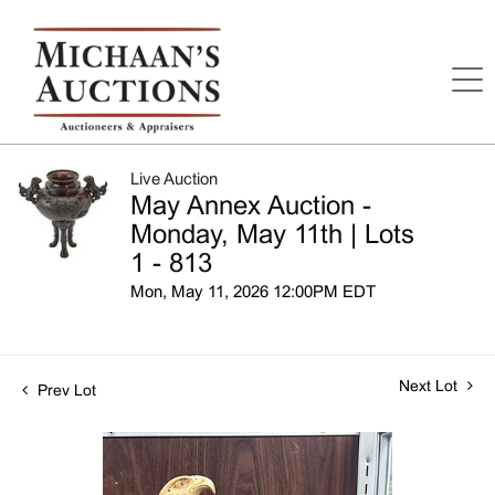
Live Auction
May Annex Auction -
Monday, May 11th | Lots
1 - 813
Mon, May 11, 2026 12:00PM EDT
Next Lot
Prev Lot