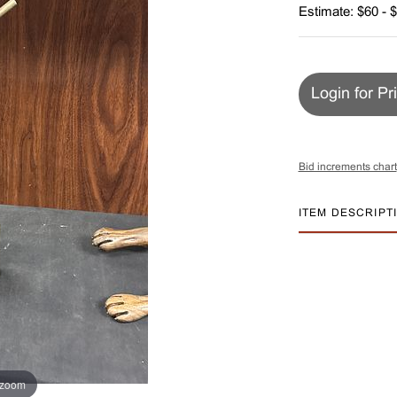
Estimate: $60 - 
Login for Pr
Bid increments chart
ITEM DESCRIPT
 zoom