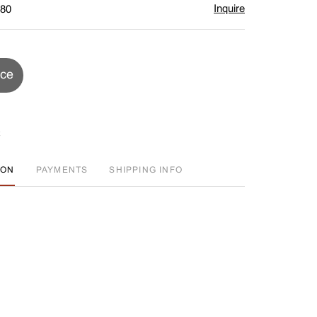
Inquire
$80
ice
ION
PAYMENTS
SHIPPING INFO