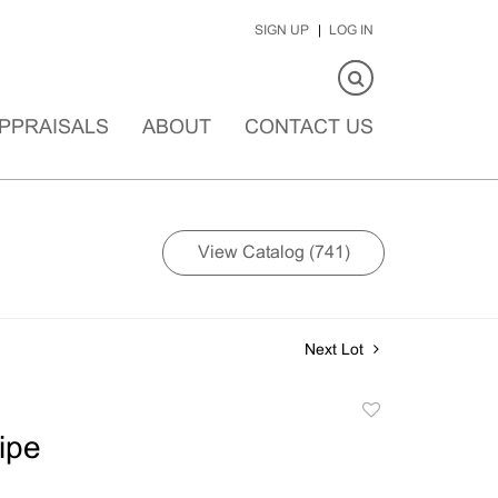
SIGN UP
LOG IN
PPRAISALS
ABOUT
CONTACT US
View Catalog (741)
Next Lot
Add
to
ipe
favorite