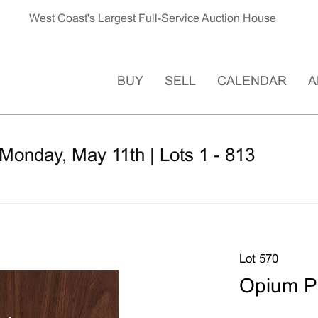
West Coast's Largest Full-Service Auction House
BUY
SELL
CALENDAR
A
Monday, May 11th | Lots 1 - 813
Lot 570
Opium P