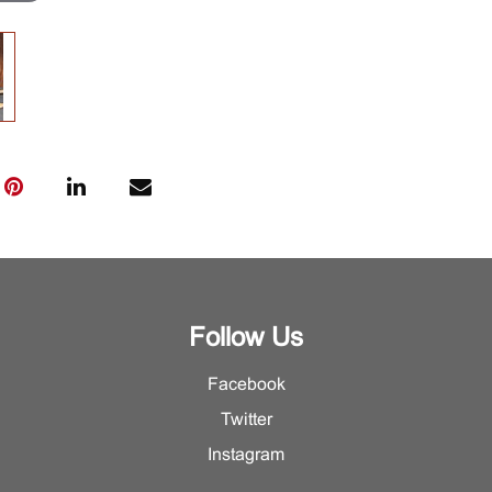
Follow Us
Facebook
Twitter
Instagram