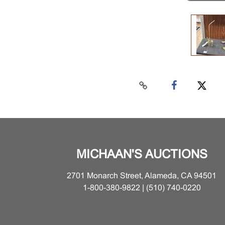
MICHAAN'S AUCTIONS
2701 Monarch Street, Alameda, CA 94501
1-800-380-9822 | (510) 740-0220