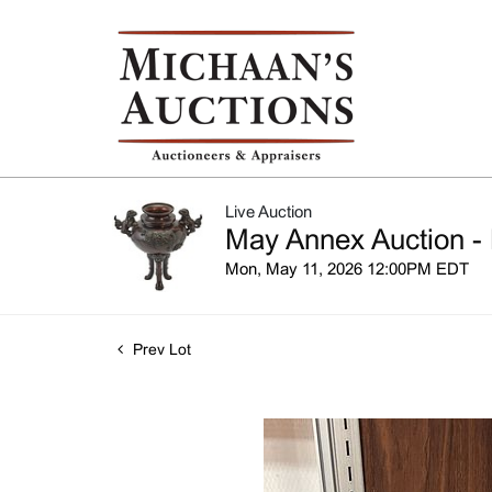
Live Auction
May Annex Auction - 
Mon, May 11, 2026 12:00PM EDT
Prev Lot