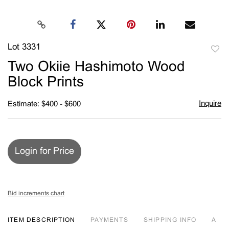
Lot 3331
to
Two Okiie Hashimoto Wood
favori
Block Prints
Inquire
Estimate: $400 - $600
Login for Price
Bid increments chart
ITEM DESCRIPTION
PAYMENTS
SHIPPING INFO
A