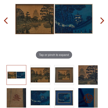
Tap or pinch to expand