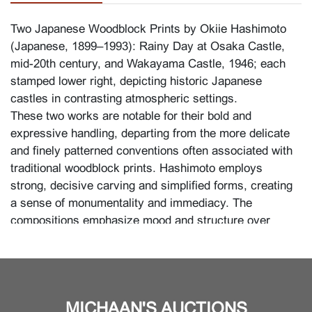
Two Japanese Woodblock Prints by Okiie Hashimoto
(Japanese, 1899–1993):
Rainy Day at Osaka Castle
,
mid-20th century, and
Wakayama Castle
, 1946; each
stamped lower right, depicting historic Japanese
castles in contrasting atmospheric settings.
These two works are notable for their bold and
expressive handling, departing from the more delicate
and finely patterned conventions often associated with
traditional woodblock prints. Hashimoto employs
strong, decisive carving and simplified forms, creating
a sense of monumentality and immediacy. The
compositions emphasize mood and structure over
intricate detail, with dramatic contrasts of light and
shadow enhancing the architectural presence of the
castles.
Although Hashimoto also worked in oils, he favored
MICHAAN'S AUCTIONS
printmaking for its physical engagement with the