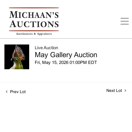
Live Auction
May Gallery Auction
Fri, May 15, 2026 01:00PM EDT
Next Lot
Prev Lot