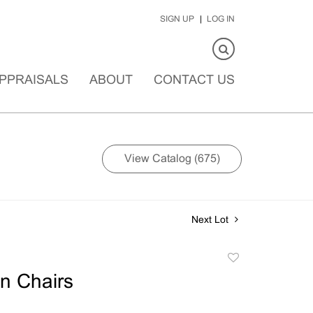
SIGN UP
LOG IN
PPRAISALS
ABOUT
CONTACT US
View Catalog (675)
Next Lot
Add
to
n Chairs
favorite