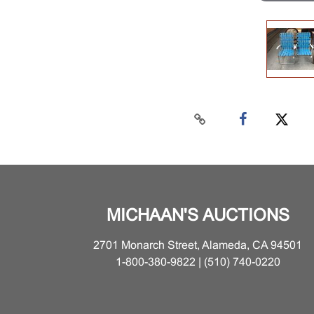
MICHAAN'S AUCTIONS
2701 Monarch Street, Alameda, CA 94501
1-800-380-9822 | (510) 740-0220