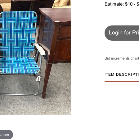
Estimate: $10 - 
Login for Pr
Bid increments chart
ITEM DESCRIPT
 zoom