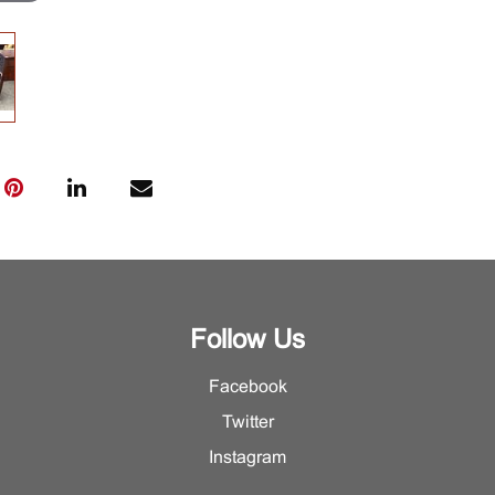
Follow Us
Facebook
Twitter
Instagram