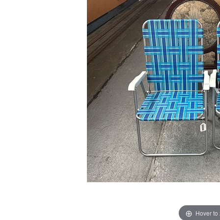
Hover to