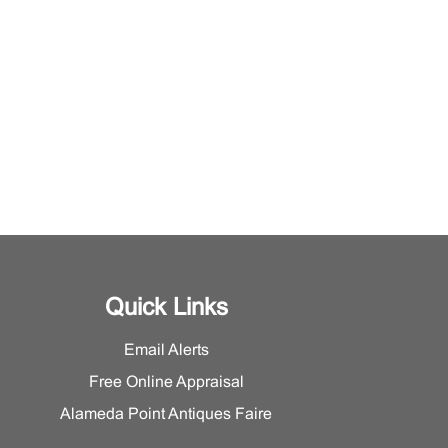
Quick Links
Email Alerts
Free Online Appraisal
Alameda Point Antiques Faire