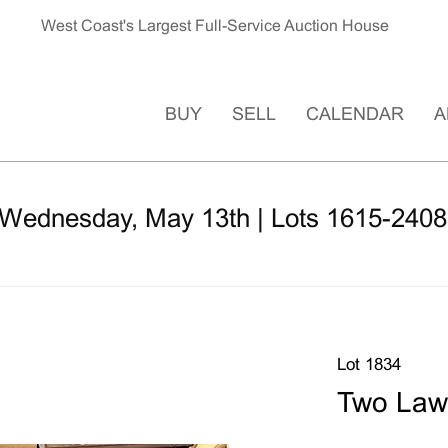
West Coast's Largest Full-Service Auction House
BUY
SELL
CALENDAR
A
 Wednesday, May 13th | Lots 1615-2408
Lot 1834
Two Law