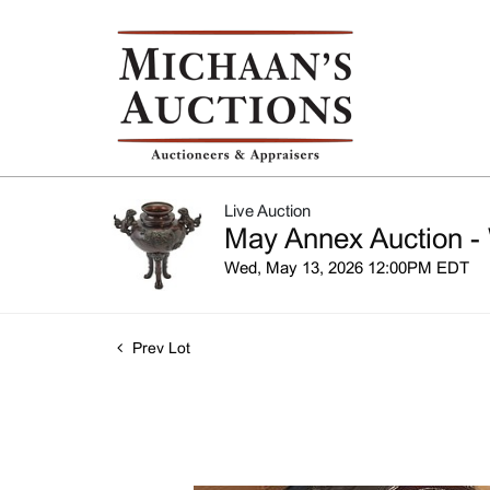
Live Auction
May Annex Auction -
Wed, May 13, 2026 12:00PM EDT
Prev Lot