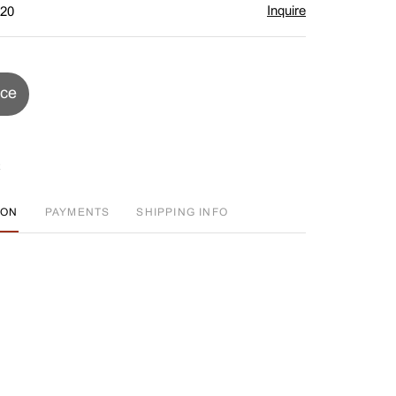
Inquire
$20
ice
ION
PAYMENTS
SHIPPING INFO