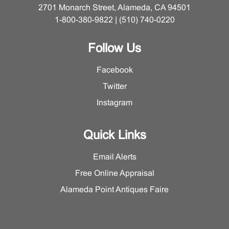
2701 Monarch Street, Alameda, CA 94501
1-800-380-9822 | (510) 740-0220
Follow Us
Facebook
Twitter
Instagram
Quick Links
Email Alerts
Free Online Appraisal
Alameda Point Antiques Faire