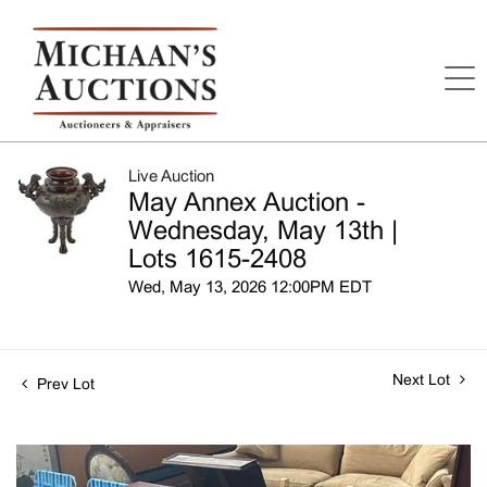
Live Auction
May Annex Auction -
Wednesday, May 13th |
Lots 1615-2408
Wed, May 13, 2026 12:00PM EDT
Next Lot
Prev Lot