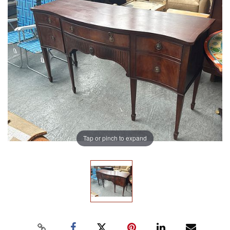
Tap or pinch to expand