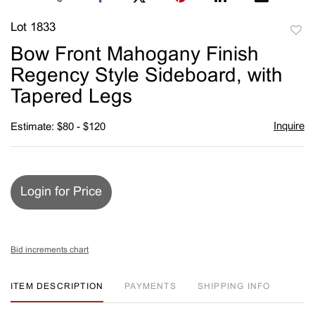
Lot 1833
to
Bow Front Mahogany Finish
favori
Regency Style Sideboard, with
Tapered Legs
Inquire
Estimate: $80 - $120
Login for Price
Bid increments chart
ITEM DESCRIPTION
PAYMENTS
SHIPPING INFO