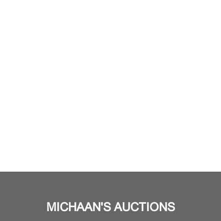
MICHAAN'S AUCTIONS