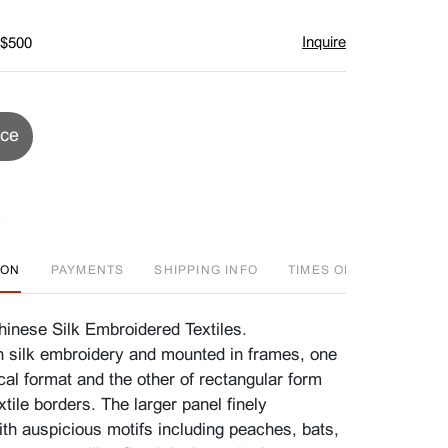
Inquire
 $500
ice
ION
PAYMENTS
SHIPPING INFO
TIMES OFFERED
A
nese Silk Embroidered Textiles.
 silk embroidery and mounted in frames, one
cal format and the other of rectangular form
xtile borders. The larger panel finely
th auspicious motifs including peaches, bats,