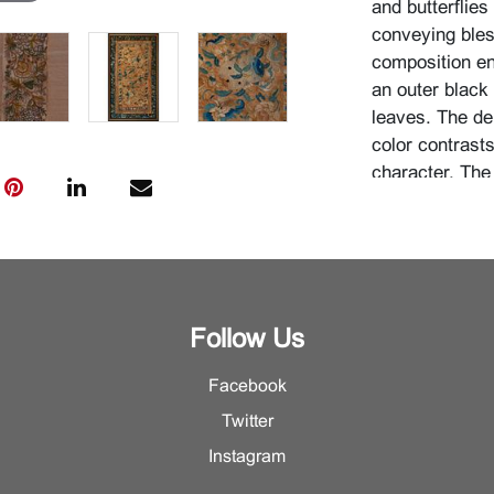
and butterflies
conveying bles
composition enc
an outer black
leaves. The de
color contrast
character. The
in a continuous
needlework and 
{Approximate d
inches (55.2 x
inches (91.1 x
Follow Us
Condition
Facebook
For additional 
Twitter
Department.
Instagram