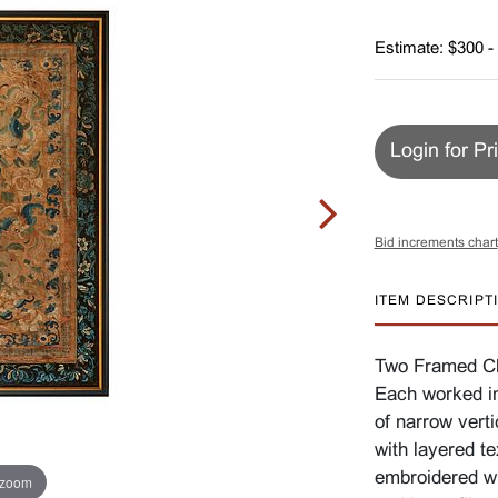
Estimate: $300 -
Login for Pr
Bid increments chart
ITEM DESCRIPT
Two Framed Chi
Each worked in
of narrow verti
with layered te
embroidered wi
 zoom