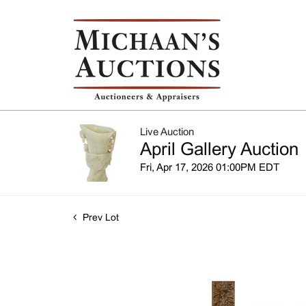
Live Auction
April Gallery Auction
Fri, Apr 17, 2026 01:00PM EDT
Prev Lot