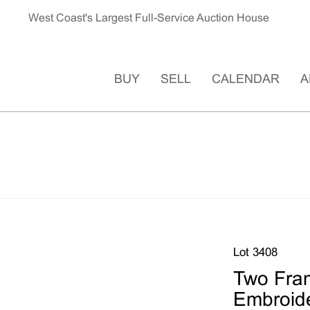
West Coast's Largest Full-Service Auction House
BUY
SELL
CALENDAR
A
Lot 3408
Two Fra
Embroide