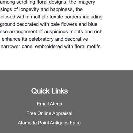
 among scrolling floral designs, the imagery
sings of longevity and happiness, the
losed within multiple textile borders including
 ground decorated with pale flowers and blue
nse arrangement of auspicious motifs and rich
s enhance its celebratory and decorative
 narrower panel embroidered with floral motifs
 vertical arrangement, displaying delicate
soft tonal variation.
imensions: Larger H 21 3/4 inches x W 9 1/2
 24.1 cm); Smaller H 35 7/8 inches x W 2 3/4
 7 cm)}
Quick Links
Email Alerts
information, please contact the Asian Art
Free Online Appraisal
Alameda Point Antiques Faire