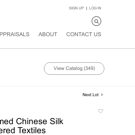
SIGN UP
LOG IN
PPRAISALS
ABOUT
CONTACT US
View Catalog (349)
Next Lot
Add
to
med Chinese Silk
favorite
red Textiles