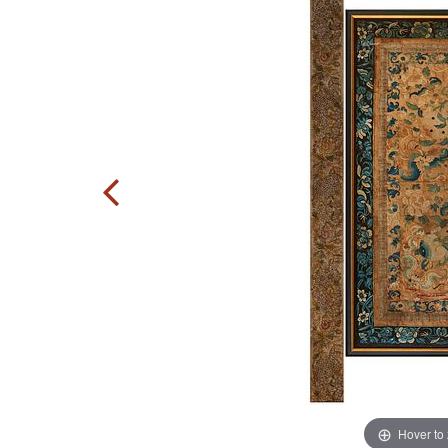
Hover to