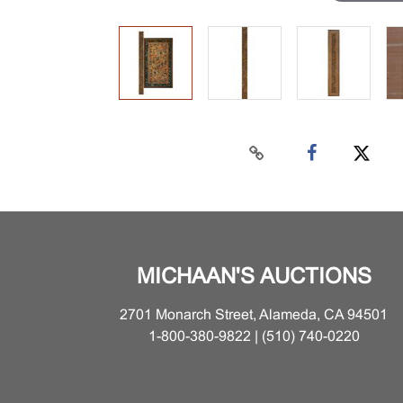
MICHAAN'S AUCTIONS
2701 Monarch Street, Alameda, CA 94501
1-800-380-9822 | (510) 740-0220