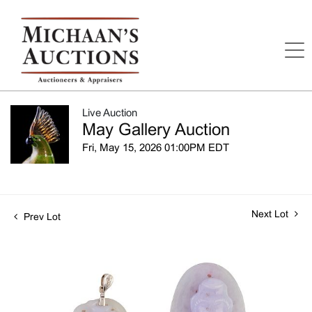
Live Auction
May Gallery Auction
Fri, May 15, 2026 01:00PM EDT
Next Lot
Prev Lot