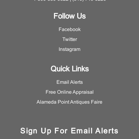
Follow Us
Facebook
Twitter
Instagram
Quick Links
Email Alerts
Free Online Appraisal
Alameda Point Antiques Faire
Sign Up For Email Alerts