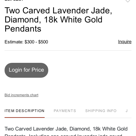
to
Two Carved Lavender Jade,
favori
Diamond, 18k White Gold
Pendants
Inquire
Estimate: $300 - $500
Login for Price
Bid increments chart
ITEM DESCRIPTION
PAYMENTS
SHIPPING INFO
J
Two Carved Lavender Jade, Diamond, 18k White Gold