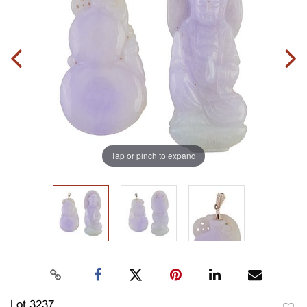
Tap or pinch to expand
Lot 3237