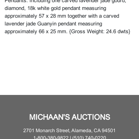
Pendants. Including one carved lavender jade gourd,
diamond, 18k white gold pendant measuring
approximately 57 x 28 mm together with a carved
lavender jade Guanyin pendant measuring
approximately 66 x 25 mm. {Gross Weight: 24.6 dwts}
MICHAAN'S AUCTIONS
2701 Monarch Street, Alameda, CA 94501
1-800-380-9822 | (510) 740-0220