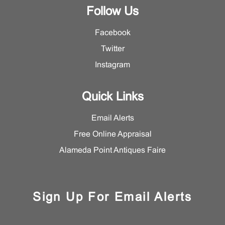
Follow Us
Facebook
Twitter
Instagram
Quick Links
Email Alerts
Free Online Appraisal
Alameda Point Antiques Faire
Sign Up For Email Alerts