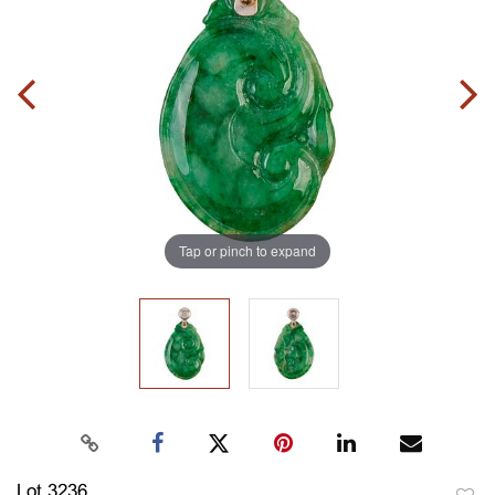
Tap or pinch to expand
Lot 3236