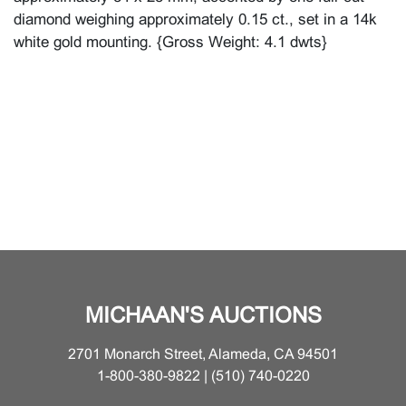
diamond weighing approximately 0.15 ct., set in a 14k
white gold mounting. {Gross Weight: 4.1 dwts}
MICHAAN'S AUCTIONS
2701 Monarch Street, Alameda, CA 94501
1-800-380-9822 | (510) 740-0220