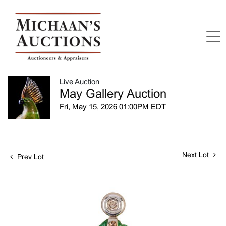
Live Auction
May Gallery Auction
Fri, May 15, 2026 01:00PM EDT
Next Lot
Prev Lot