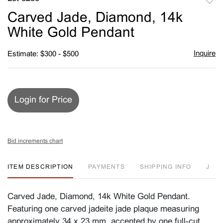
to
Carved Jade, Diamond, 14k
favori
White Gold Pendant
Inquire
Estimate: $300 - $500
Login for Price
Bid increments chart
ITEM DESCRIPTION
PAYMENTS
SHIPPING INFO
J
Carved Jade, Diamond, 14k White Gold Pendant.
Featuring one carved jadeite jade plaque measuring
approximately 34 x 23 mm, accented by one full-cut