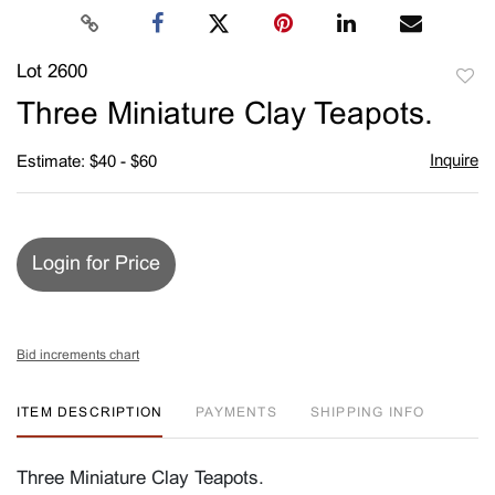
Lot 2600
to
Three Miniature Clay Teapots.
favori
Inquire
Estimate: $40 - $60
Login for Price
Bid increments chart
ITEM DESCRIPTION
PAYMENTS
SHIPPING INFO
Three Miniature Clay Teapots.