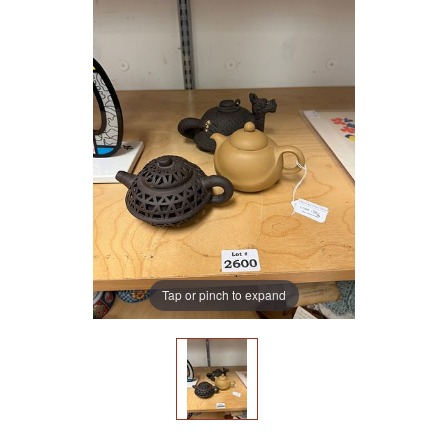
Tap or pinch to expand