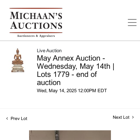
Live Auction
May Annex Auction -
Wednesday, May 14th |
Lots 1779 - end of
auction
Wed, May 14, 2025 12:00PM EDT
Next Lot
Prev Lot