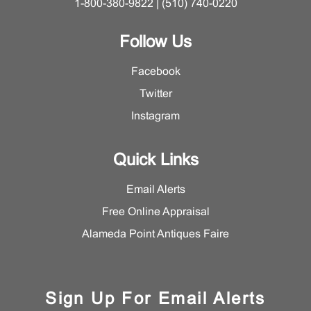
1-800-380-9822 | (510) 740-0220
Follow Us
Facebook
Twitter
Instagram
Quick Links
Email Alerts
Free Online Appraisal
Alameda Point Antiques Faire
Sign Up For Email Alerts