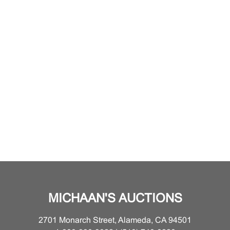
MICHAAN'S AUCTIONS
2701 Monarch Street, Alameda, CA 94501