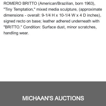
ROMERO BRITTO (American/Brazilian, born 1963),
"Tiny Temptation," mixed media sculpture, (approximate
dimensions - overall: 9-1/4 H x 10-1/4 W x 4 D inches),
signed recto on base; leather adhered underneath with
"BRITTO." Condition: Surface dust, minor scratches,
handling wear.
MICHAAN'S AUCTIONS