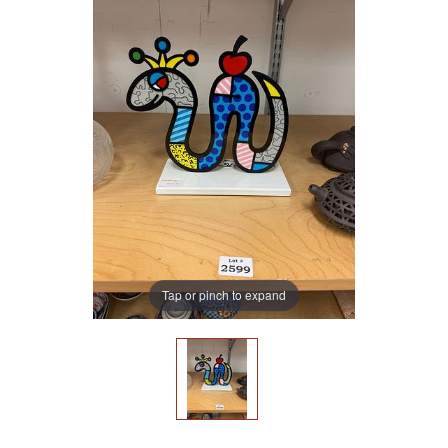
Tap or pinch to expand