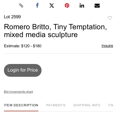
Lot 2599
to
Romero Britto, Tiny Temptation,
favori
mixed media sculpture
Inquire
Estimate: $120 - $180
Login for Price
Bid increments chart
ITEM DESCRIPTION
PAYMENTS
SHIPPING INFO
TIM