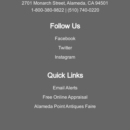
2701 Monarch Street, Alameda, CA 94501
1-800-380-9822 | (510) 740-0220
Follow Us
Facebook
Twitter
Instagram
Quick Links
Email Alerts
Free Online Appraisal
Alameda Point Antiques Faire