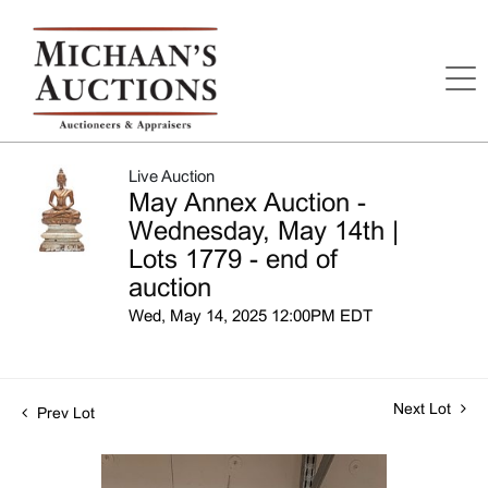
Live Auction
May Annex Auction -
Wednesday, May 14th |
Lots 1779 - end of
auction
Wed, May 14, 2025 12:00PM EDT
Next Lot
Prev Lot