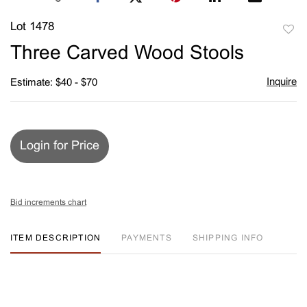
Lot 1478
to
Three Carved Wood Stools
favori
Inquire
Estimate: $40 - $70
Login for Price
Bid increments chart
ITEM DESCRIPTION
PAYMENTS
SHIPPING INFO