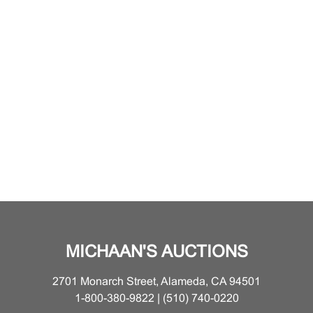
MICHAAN'S AUCTIONS
2701 Monarch Street, Alameda, CA 94501
1-800-380-9822 | (510) 740-0220