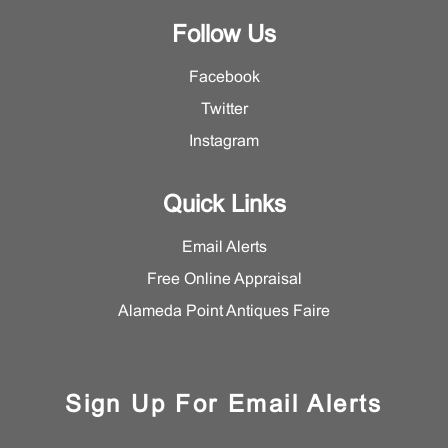
Follow Us
Facebook
Twitter
Instagram
Quick Links
Email Alerts
Free Online Appraisal
Alameda Point Antiques Faire
Sign Up For Email Alerts