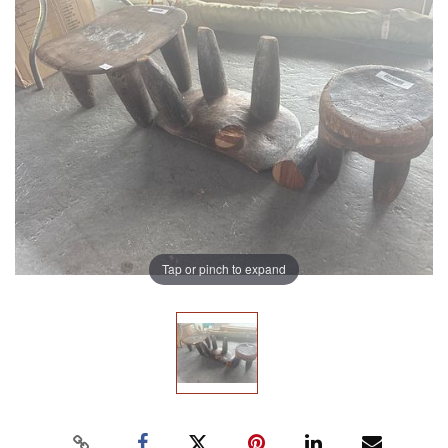
Tap or pinch to expand