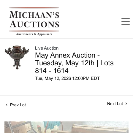
Live Auction
May Annex Auction -
Tuesday, May 12th | Lots
814 - 1614
Tue, May 12, 2026 12:00PM EDT
Next Lot
Prev Lot