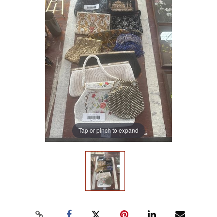
Tap or pinch to expand