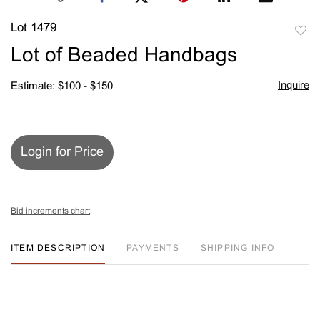
Lot 1479
to
Lot of Beaded Handbags
favori
Inquire
Estimate: $100 - $150
Login for Price
Bid increments chart
ITEM DESCRIPTION
PAYMENTS
SHIPPING INFO