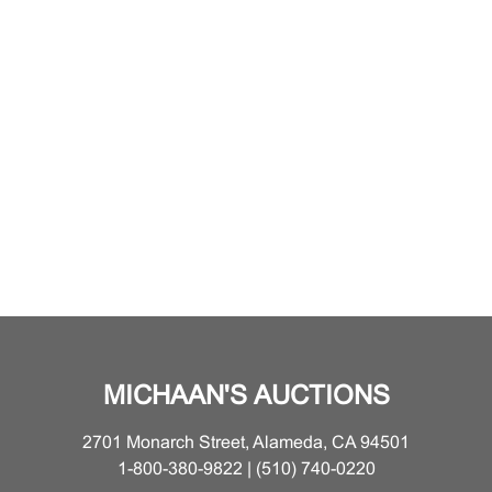
MICHAAN'S AUCTIONS
2701 Monarch Street, Alameda, CA 94501
1-800-380-9822 | (510) 740-0220