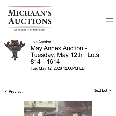
Live Auction
May Annex Auction -
Tuesday, May 12th | Lots
814 - 1614
Tue, May 12, 2026 12:00PM EDT
Next Lot
Prev Lot