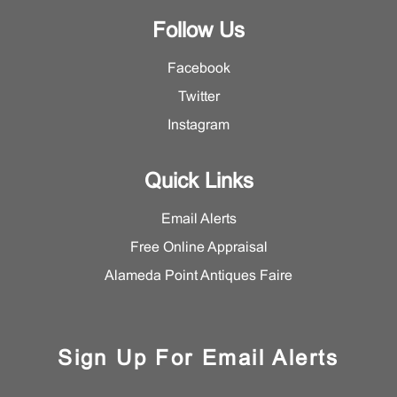
Follow Us
Facebook
Twitter
Instagram
Quick Links
Email Alerts
Free Online Appraisal
Alameda Point Antiques Faire
Sign Up For Email Alerts