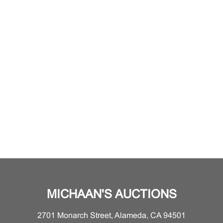
MICHAAN'S AUCTIONS
2701 Monarch Street, Alameda, CA 94501