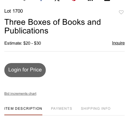
Lot 1700
to
Three Boxes of Books and
favori
Publications
Inquire
Estimate: $20 - $30
Login for Price
Bid increments chart
ITEM DESCRIPTION
PAYMENTS
SHIPPING INFO