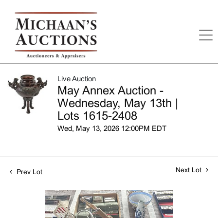
Live Auction
May Annex Auction -
Wednesday, May 13th |
Lots 1615-2408
Wed, May 13, 2026 12:00PM EDT
Next Lot
Prev Lot