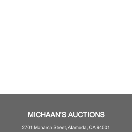
MICHAAN'S AUCTIONS
2701 Monarch Street, Alameda, CA 94501