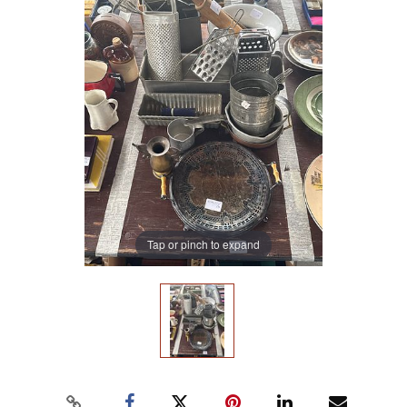
Tap or pinch to expand