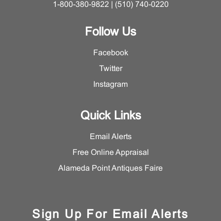
1-800-380-9822 | (510) 740-0220
Follow Us
Facebook
Twitter
Instagram
Quick Links
Email Alerts
Free Online Appraisal
Alameda Point Antiques Faire
Sign Up For Email Alerts