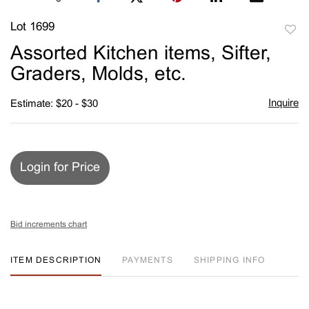
Lot 1699
to
Assorted Kitchen items, Sifter,
favori
Graders, Molds, etc.
Inquire
Estimate: $20 - $30
Login for Price
Bid increments chart
ITEM DESCRIPTION
PAYMENTS
SHIPPING INFO