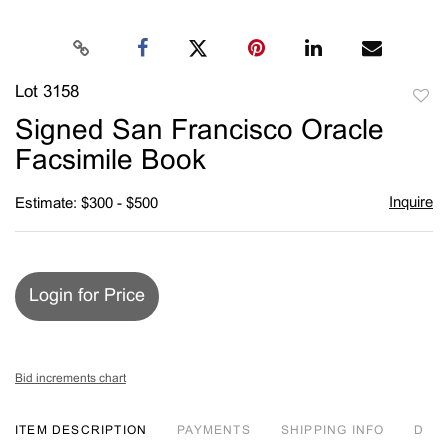
Lot 3158
to
Signed San Francisco Oracle
favori
Facsimile Book
Inquire
Estimate: $300 - $500
Login for Price
Bid increments chart
ITEM DESCRIPTION
PAYMENTS
SHIPPING INFO
D