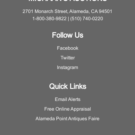
Very good condition, doesn't appear to have been
opened but for first pages. Minor surface wear and
2701 Monarch Street, Alameda, CA 94501
scratches to book and sleeve.
1-800-380-9822 | (510) 740-0220
Follow Us
Facebook
Twitter
Instagram
Quick Links
Email Alerts
Free Online Appraisal
Alameda Point Antiques Faire