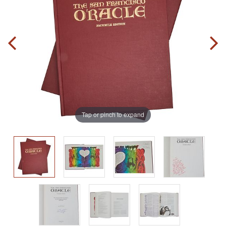
Tap or pinch to expand