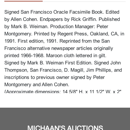
Signed San Francisco Oracle Facsimile Book. Edited
by Allen Cohen. Endpapers by Rick Griffin. Published
by Mark B. Weiman. Production Manager: Peter
Montgomery. Printed by Regent Press, Oakland, CA, in
1991. First edition, 1991. Reprinted from the San
Francisco alternative newspaper articles originally
printed 1966-1968. Maroon cloth lettered in gilt.
Signed by Mark B. Weiman First Edition. Signed John
Thompson, San Francisco, D. Magill, Jim Phillips, and
inscriptions to previous owner signed by Peter
Montgomery and Allen Cohen.
{Approximate dimensions: 14 5/8" H. x 11 1/2" W. x 2"
D. in cloth sleeve.}.
Condition
MICHAAN'S AUCTIONS