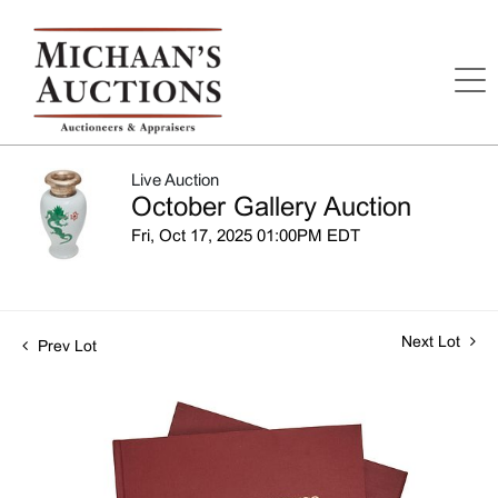
Live Auction
October Gallery Auction
Fri, Oct 17, 2025 01:00PM EDT
Next Lot
Prev Lot