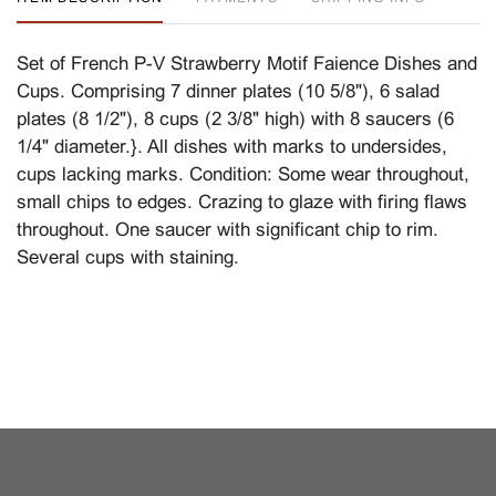
Set of French P-V Strawberry Motif Faience Dishes and
Cups. Comprising 7 dinner plates (10 5/8"), 6 salad
plates (8 1/2"), 8 cups (2 3/8" high) with 8 saucers (6
1/4" diameter.}. All dishes with marks to undersides,
cups lacking marks. Condition: Some wear throughout,
small chips to edges. Crazing to glaze with firing flaws
throughout. One saucer with significant chip to rim.
Several cups with staining.