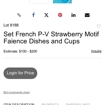
Lot 8188
to
Set French P-V Strawberry Motif
favori
Faience Dishes and Cups
Inquire
Estimate: $100 - $200
Login for Price
Bid increments chart
ITEM DESCRIPTION
PAYMENTS
SHIPPING INFO