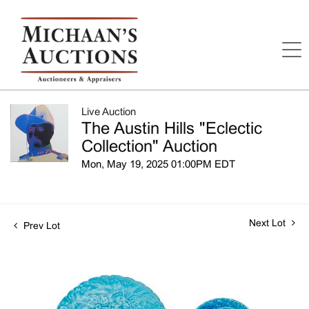
Live Auction
The Austin Hills "Eclectic
Collection" Auction
Mon, May 19, 2025 01:00PM EDT
Next Lot
Prev Lot