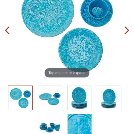
Tap or pinch to expand