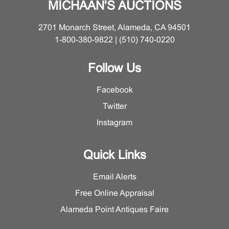
MICHAAN'S AUCTIONS
2701 Monarch Street, Alameda, CA 94501
1-800-380-9822 | (510) 740-0220
Follow Us
Facebook
Twitter
Instagram
Quick Links
Email Alerts
Free Online Appraisal
Alameda Point Antiques Faire