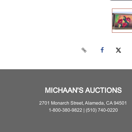
MICHAAN'S AUCTIONS
2701 Monarch Street, Alameda, CA 94501
1-800-380-9822 | (510) 740-0220