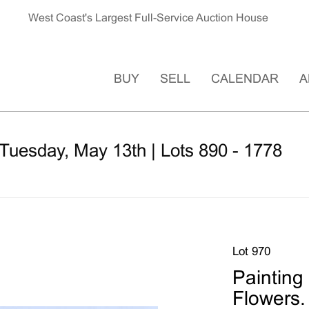
West Coast's Largest Full-Service Auction House
BUY
SELL
CALENDAR
A
Tuesday, May 13th | Lots 890 - 1778
Lot 970
Painting
Flowers.