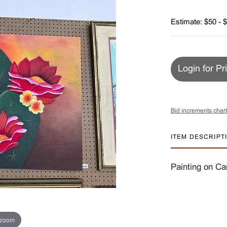
Estimate: $50 - 
Login for Pr
Bid increments chart
ITEM DESCRIPT
Painting on Ca
 zoom