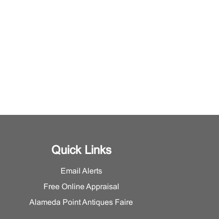
Quick Links
Email Alerts
Free Online Appraisal
Alameda Point Antiques Faire