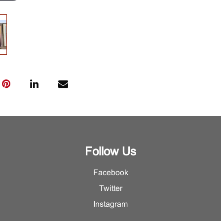
Follow Us
Facebook
Twitter
Instagram