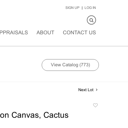
SIGN UP
LOG IN
PPRAISALS
ABOUT
CONTACT US
View Catalog (773)
Next Lot
Add
to
 on Canvas, Cactus
favorite