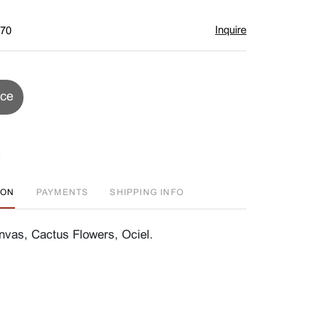
Inquire
$70
ice
ION
PAYMENTS
SHIPPING INFO
nvas, Cactus Flowers, Ociel.