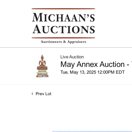
Live Auction
May Annex Auction - 
Tue, May 13, 2025 12:00PM EDT
Prev Lot