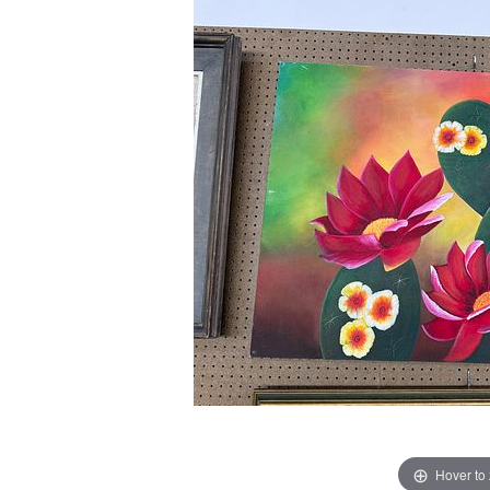
Hover to