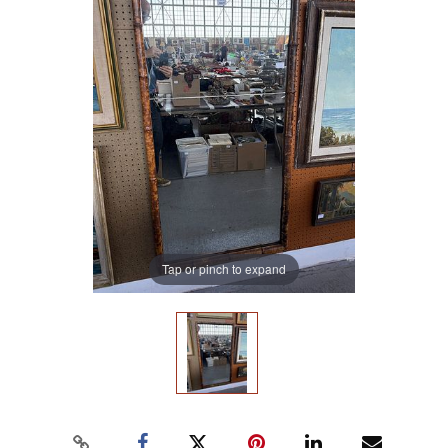
Tap or pinch to expand