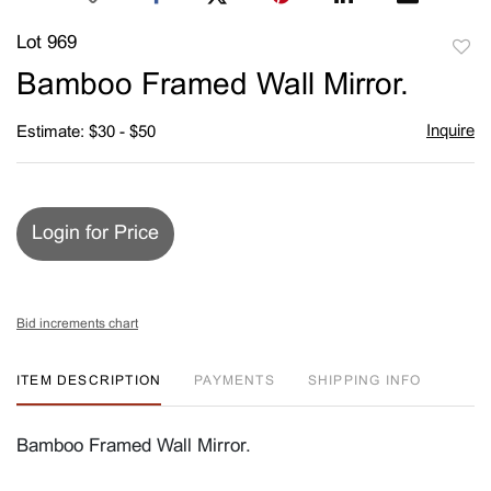
Lot 969
to
Bamboo Framed Wall Mirror.
favori
Inquire
Estimate: $30 - $50
Login for Price
Bid increments chart
ITEM DESCRIPTION
PAYMENTS
SHIPPING INFO
Bamboo Framed Wall Mirror.