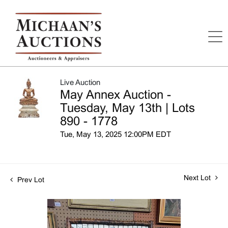
Live Auction
May Annex Auction -
Tuesday, May 13th | Lots
890 - 1778
Tue, May 13, 2025 12:00PM EDT
Next Lot
Prev Lot