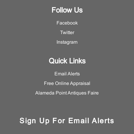
Follow Us
Facebook
Twitter
Instagram
Quick Links
Email Alerts
Free Online Appraisal
Alameda Point Antiques Faire
Sign Up For Email Alerts