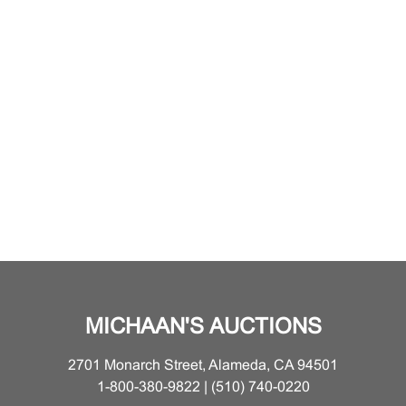
MICHAAN'S AUCTIONS
2701 Monarch Street, Alameda, CA 94501
1-800-380-9822 | (510) 740-0220