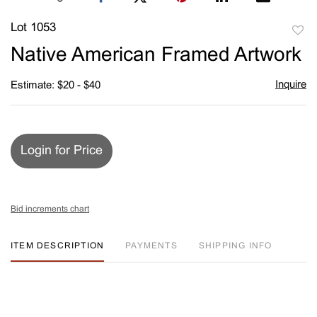
Lot 1053
to
Native American Framed Artwork
favori
Inquire
Estimate: $20 - $40
Login for Price
Bid increments chart
ITEM DESCRIPTION
PAYMENTS
SHIPPING INFO