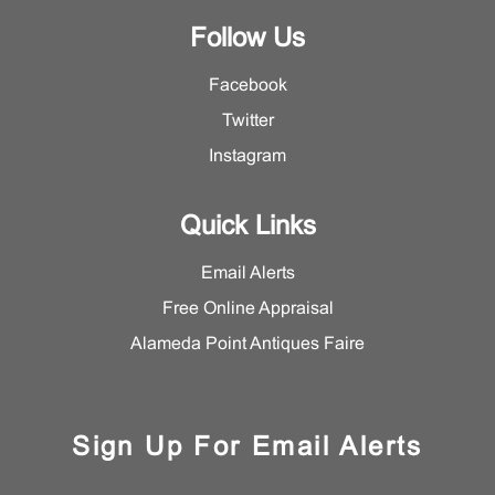
Follow Us
Facebook
Twitter
Instagram
Quick Links
Email Alerts
Free Online Appraisal
Alameda Point Antiques Faire
Sign Up For Email Alerts