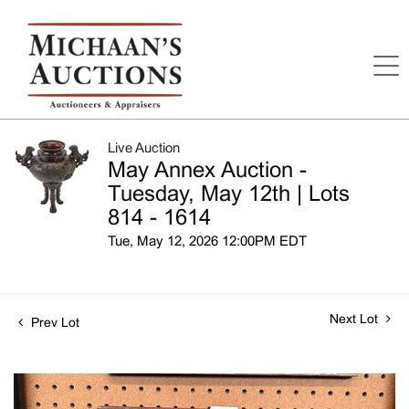
Live Auction
May Annex Auction -
Tuesday, May 12th | Lots
814 - 1614
Tue, May 12, 2026 12:00PM EDT
Next Lot
Prev Lot