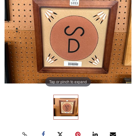
Tap or pinch to expand