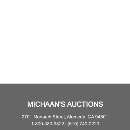
MICHAAN'S AUCTIONS
2701 Monarch Street, Alameda, CA 94501
1-800-380-9822 | (510) 740-0220