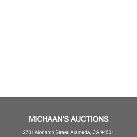
MICHAAN'S AUCTIONS
2701 Monarch Street, Alameda, CA 94501