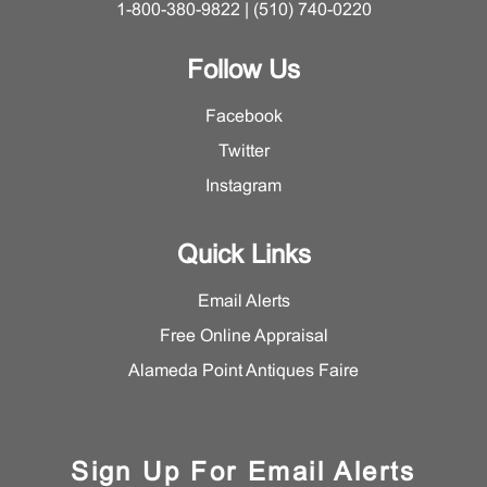
1-800-380-9822 | (510) 740-0220
Follow Us
Facebook
Twitter
Instagram
Quick Links
Email Alerts
Free Online Appraisal
Alameda Point Antiques Faire
Sign Up For Email Alerts