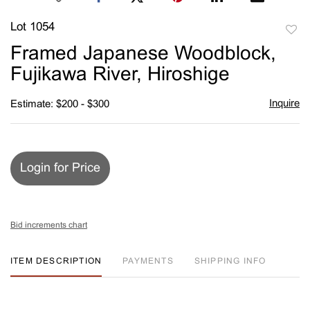
Lot 1054
to
Framed Japanese Woodblock,
favori
Fujikawa River, Hiroshige
Inquire
Estimate: $200 - $300
Login for Price
Bid increments chart
ITEM DESCRIPTION
PAYMENTS
SHIPPING INFO