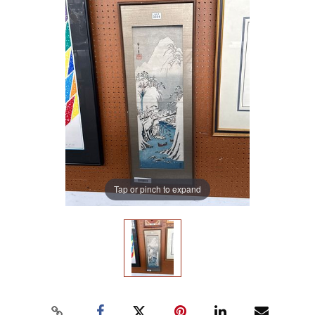
Tap or pinch to expand