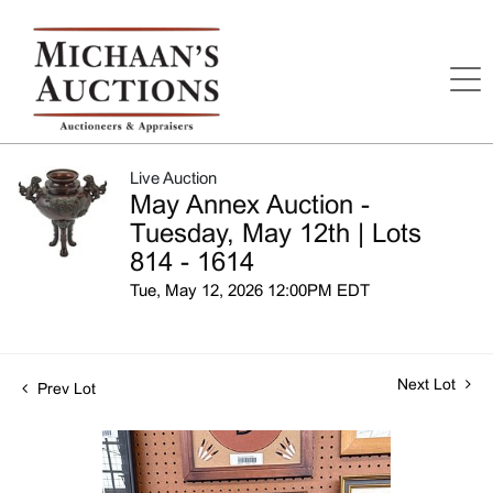
Live Auction
May Annex Auction -
Tuesday, May 12th | Lots
814 - 1614
Tue, May 12, 2026 12:00PM EDT
Next Lot
Prev Lot