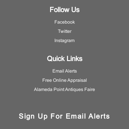
Follow Us
Facebook
Twitter
Instagram
Quick Links
Email Alerts
Free Online Appraisal
Alameda Point Antiques Faire
Sign Up For Email Alerts