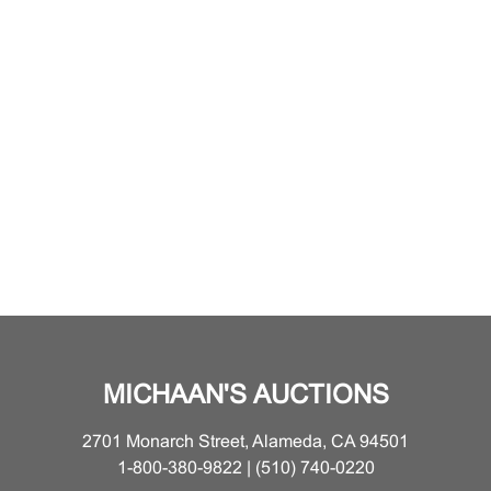
MICHAAN'S AUCTIONS
2701 Monarch Street, Alameda, CA 94501
1-800-380-9822 | (510) 740-0220