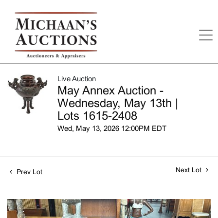
Live Auction
May Annex Auction -
Wednesday, May 13th |
Lots 1615-2408
Wed, May 13, 2026 12:00PM EDT
Next Lot
Prev Lot