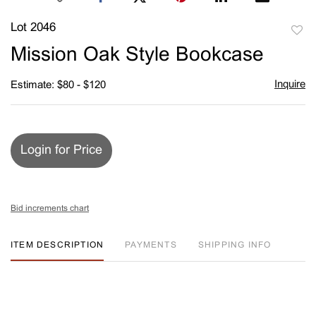
Lot 2046
to
Mission Oak Style Bookcase
favori
Inquire
Estimate: $80 - $120
Login for Price
Bid increments chart
ITEM DESCRIPTION
PAYMENTS
SHIPPING INFO