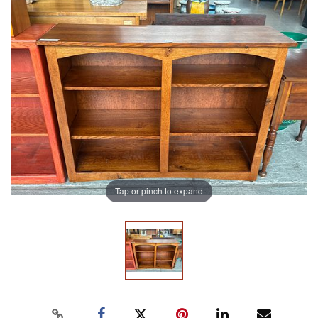
Tap or pinch to expand