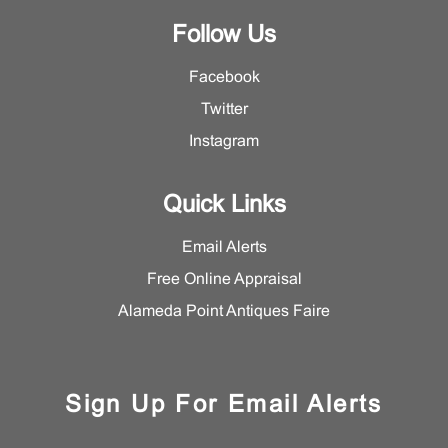
Follow Us
Facebook
Twitter
Instagram
Quick Links
Email Alerts
Free Online Appraisal
Alameda Point Antiques Faire
Sign Up For Email Alerts