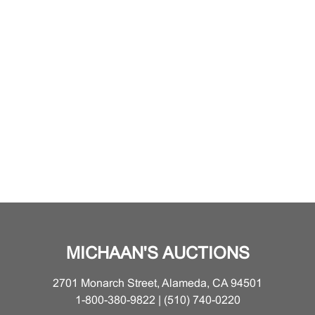
MICHAAN'S AUCTIONS
2701 Monarch Street, Alameda, CA 94501
1-800-380-9822 | (510) 740-0220