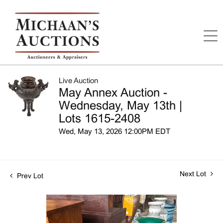
Live Auction
May Annex Auction -
Wednesday, May 13th |
Lots 1615-2408
Wed, May 13, 2026 12:00PM EDT
Next Lot
Prev Lot