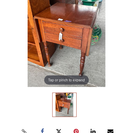
Tap or pinch to expand