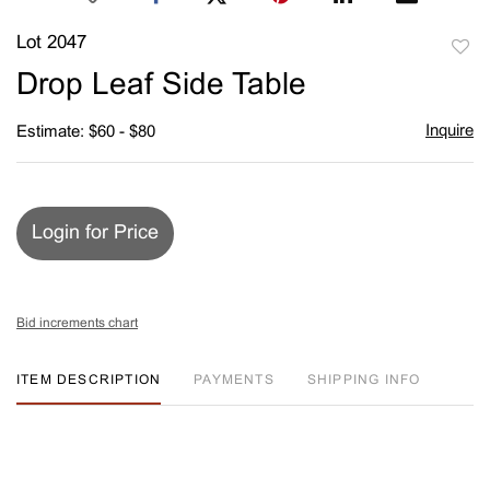
Lot 2047
to
Drop Leaf Side Table
favori
Inquire
Estimate: $60 - $80
Login for Price
Bid increments chart
ITEM DESCRIPTION
PAYMENTS
SHIPPING INFO