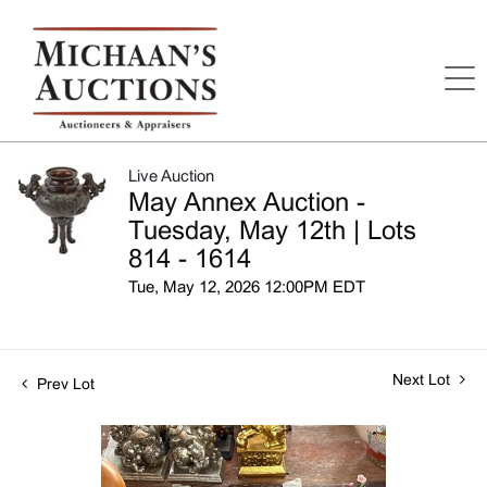
Live Auction
May Annex Auction -
Tuesday, May 12th | Lots
814 - 1614
Tue, May 12, 2026 12:00PM EDT
Next Lot
Prev Lot