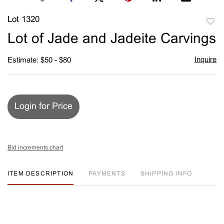
Lot 1320
to
Lot of Jade and Jadeite Carvings
favori
Inquire
Estimate: $50 - $80
Login for Price
Bid increments chart
ITEM DESCRIPTION
PAYMENTS
SHIPPING INFO