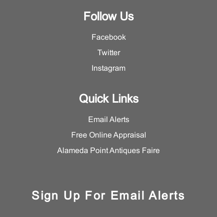
Follow Us
Facebook
Twitter
Instagram
Quick Links
Email Alerts
Free Online Appraisal
Alameda Point Antiques Faire
Sign Up For Email Alerts