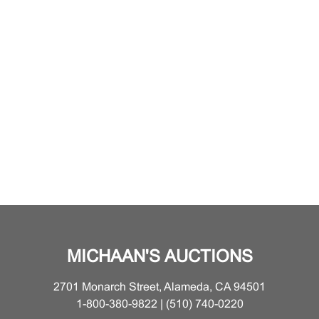
MICHAAN'S AUCTIONS
2701 Monarch Street, Alameda, CA 94501
1-800-380-9822 | (510) 740-0220