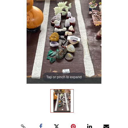
Tap or pinch to expand