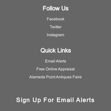
Follow Us
Facebook
Twitter
Instagram
Quick Links
Email Alerts
Free Online Appraisal
Alameda Point Antiques Faire
Sign Up For Email Alerts