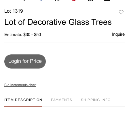
Lot 1319
to
Lot of Decorative Glass Trees
favori
Inquire
Estimate: $30 - $50
Login for Price
Bid increments chart
ITEM DESCRIPTION
PAYMENTS
SHIPPING INFO