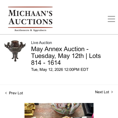
Live Auction
May Annex Auction -
Tuesday, May 12th | Lots
814 - 1614
Tue, May 12, 2026 12:00PM EDT
Next Lot
Prev Lot