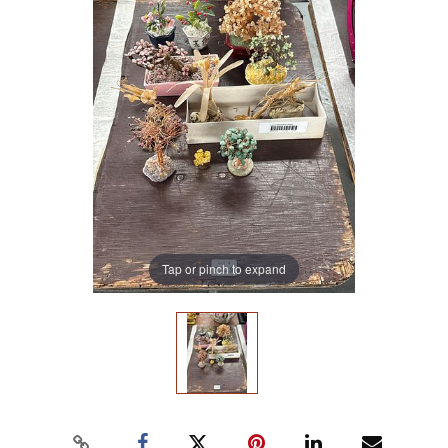
Tap or pinch to expand