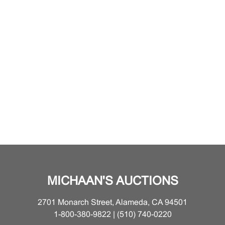
MICHAAN'S AUCTIONS
2701 Monarch Street, Alameda, CA 94501
1-800-380-9822 | (510) 740-0220