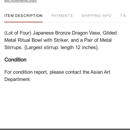
Bid increments chart
ITEM DESCRIPTION
PAYMENTS
SHIPPING INFO
TIM
(Lot of Four) Japanese Bronze Dragon Vase, Gilded
Metal Ritual Bowl with Striker, and a Pair of Metal
Stirrups. {Largest stirrup: length 12 inches}.
Condition
For condition report, please contact the Asian Art
Department.