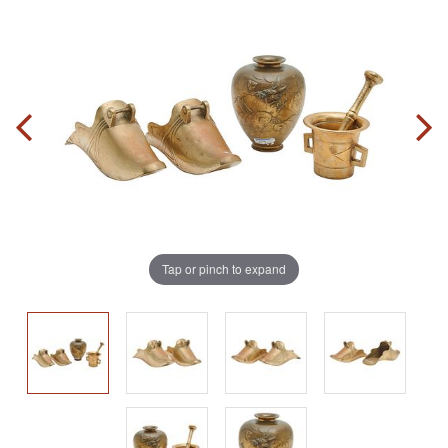
Tap or pinch to expand