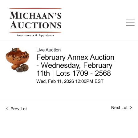
Live Auction
February Annex Auction
- Wednesday, February
11th | Lots 1709 - 2568
Wed, Feb 11, 2026 12:00PM EST
Next Lot
Prev Lot