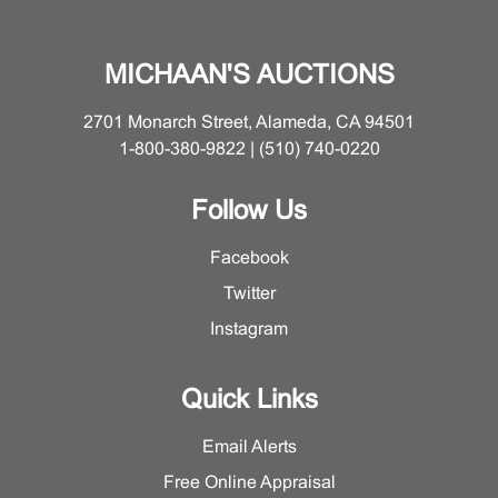
MICHAAN'S AUCTIONS
2701 Monarch Street, Alameda, CA 94501
1-800-380-9822 | (510) 740-0220
Follow Us
Facebook
Twitter
Instagram
Quick Links
Email Alerts
Free Online Appraisal