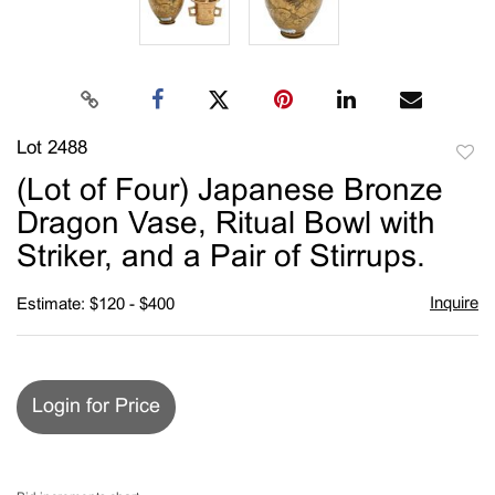
Lot 2488
to
(Lot of Four) Japanese Bronze
favori
Dragon Vase, Ritual Bowl with
Striker, and a Pair of Stirrups.
Inquire
Estimate: $120 - $400
Login for Price