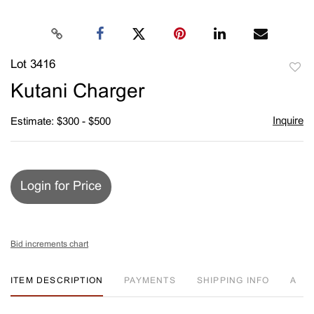
Lot 3416
to
Kutani Charger
favori
Inquire
Estimate: $300 - $500
Login for Price
Bid increments chart
ITEM DESCRIPTION
PAYMENTS
SHIPPING INFO
A