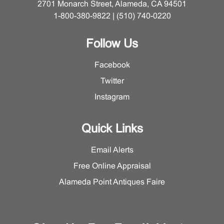
2701 Monarch Street, Alameda, CA 94501
1-800-380-9822 | (510) 740-0220
Follow Us
Facebook
Twitter
Instagram
Quick Links
Email Alerts
Free Online Appraisal
Alameda Point Antiques Faire