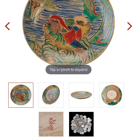
Tap or pinch to expand