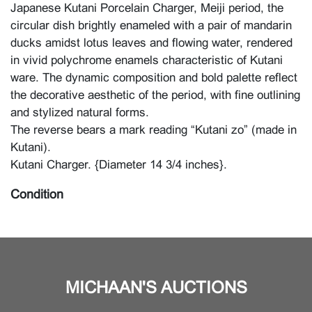
Japanese Kutani Porcelain Charger, Meiji period, the
circular dish brightly enameled with a pair of mandarin
ducks amidst lotus leaves and flowing water, rendered
in vivid polychrome enamels characteristic of Kutani
ware. The dynamic composition and bold palette reflect
the decorative aesthetic of the period, with fine outlining
and stylized natural forms.
The reverse bears a mark reading “Kutani zo” (made in
Kutani).
Kutani Charger. {Diameter 14 3/4 inches}.
Condition
For condition report, please contact the Asian Art
Department.
MICHAAN'S AUCTIONS