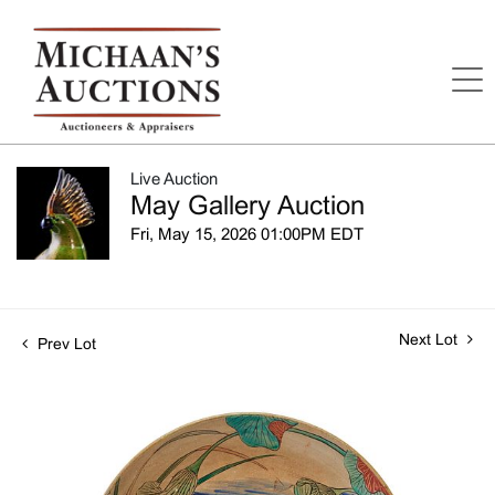
Live Auction
May Gallery Auction
Fri, May 15, 2026 01:00PM EDT
Next Lot
Prev Lot