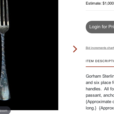
Estimate: $1,000
Login for Pr
Bid increments chart
ITEM DESCRIPT
Gorham Sterlin
and six place f
handles. All f
passant, anc
{Approximate d
long.} {Approx
 zoom