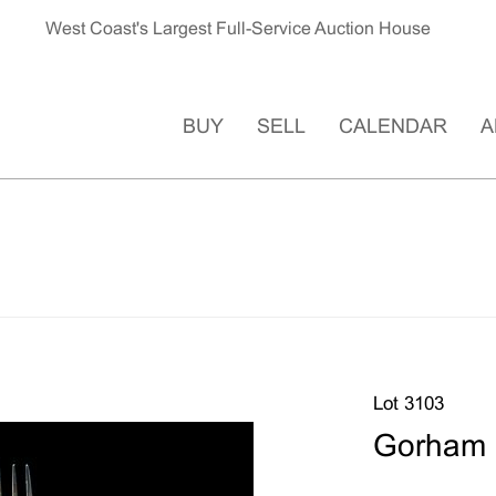
West Coast's Largest Full-Service Auction House
BUY
SELL
CALENDAR
A
Lot 3103
Gorham S