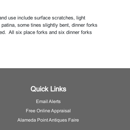
and use include surface scratches, light
h, patina, some tines slightly bent, dinner forks
ed. All six place forks and six dinner forks
.
Quick Links
Email Alerts
Free Online Appraisal
Alameda Point Antiques Faire