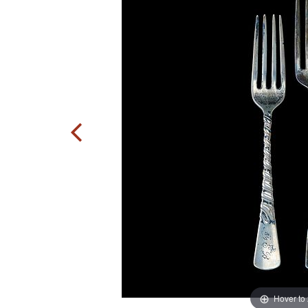
Hover to