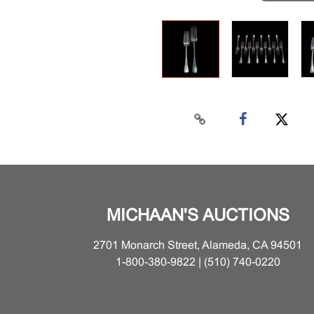
MICHAAN'S AUCTIONS
2701 Monarch Street, Alameda, CA 94501
1-800-380-9822 | (510) 740-0220