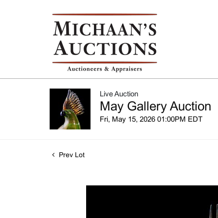
Live Auction
May Gallery Auction
Fri, May 15, 2026 01:00PM EDT
Prev Lot