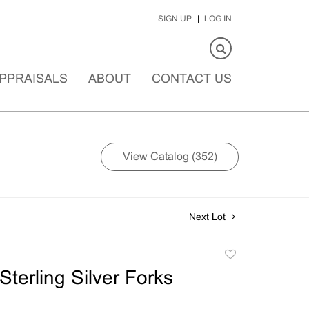
SIGN UP
LOG IN
PPRAISALS
ABOUT
CONTACT US
View Catalog (352)
Next Lot
Add
to
terling Silver Forks
favorite