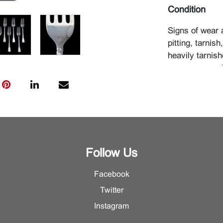
Condition
Signs of wear 
pitting, tarnis
heavily tarnish
monogrammed
Follow Us
Facebook
Twitter
Instagram