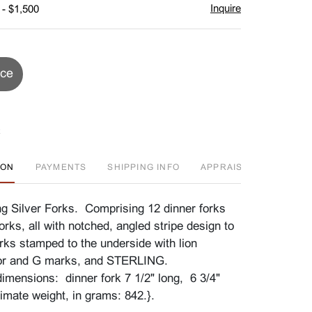
Inquire
 - $1,500
ice
ION
PAYMENTS
SHIPPING INFO
APPRAISAL EVENT
g Silver Forks. Comprising 12 dinner forks
orks, all with notched, angled stripe design to
orks stamped to the underside with lion
hor and G marks, and STERLING.
imensions: dinner fork 7 1/2" long, 6 3/4"
imate weight, in grams: 842.}.