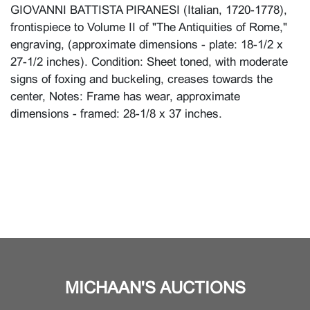
GIOVANNI BATTISTA PIRANESI (Italian, 1720-1778),
frontispiece to Volume II of "The Antiquities of Rome,"
engraving, (approximate dimensions - plate: 18-1/2 x
27-1/2 inches). Condition: Sheet toned, with moderate
signs of foxing and buckeling, creases towards the
center, Notes: Frame has wear, approximate
dimensions - framed: 28-1/8 x 37 inches.
MICHAAN'S AUCTIONS