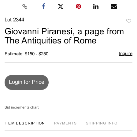
Lot 2344
to
Giovanni Piranesi, a page from
favori
The Antiquities of Rome
Inquire
Estimate: $150 - $250
Login for Price
Bid increments chart
ITEM DESCRIPTION
PAYMENTS
SHIPPING INFO