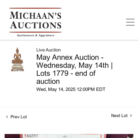
Live Auction
May Annex Auction -
Wednesday, May 14th |
Lots 1779 - end of
auction
Wed, May 14, 2025 12:00PM EDT
Next Lot
Prev Lot