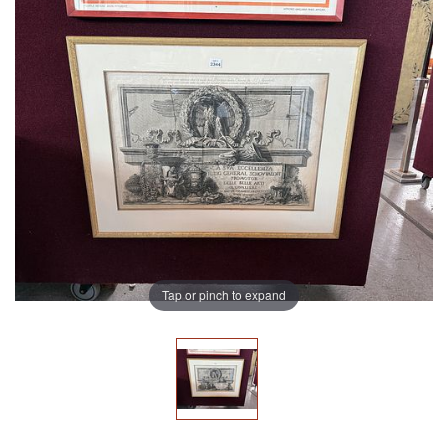
Tap or pinch to expand