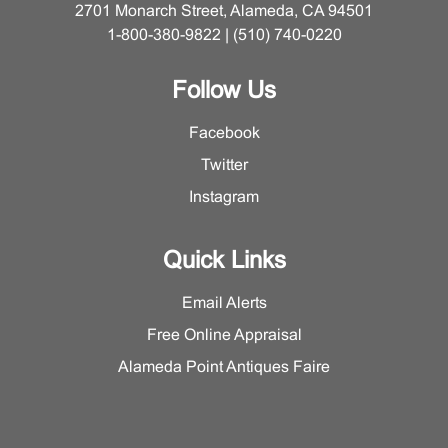
2701 Monarch Street, Alameda, CA 94501
1-800-380-9822 | (510) 740-0220
Follow Us
Facebook
Twitter
Instagram
Quick Links
Email Alerts
Free Online Appraisal
Alameda Point Antiques Faire