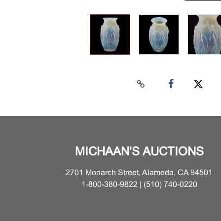
MICHAAN'S AUCTIONS
2701 Monarch Street, Alameda, CA 94501
1-800-380-9822 | (510) 740-0220