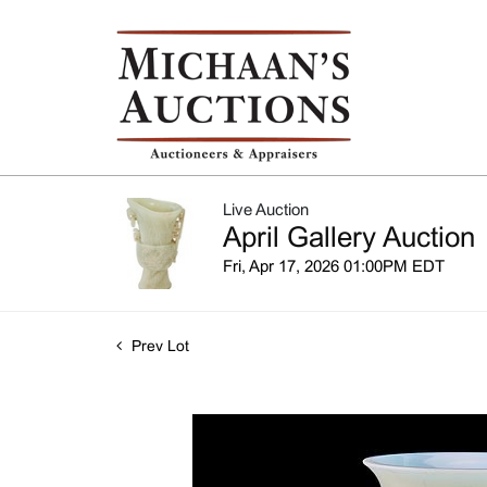
Live Auction
April Gallery Auction
Fri, Apr 17, 2026 01:00PM EDT
Prev Lot