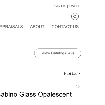
SIGN UP
LOG IN
PPRAISALS
ABOUT
CONTACT US
View Catalog (349)
Next Lot
Add
to
abino Glass Opalescent
favorite