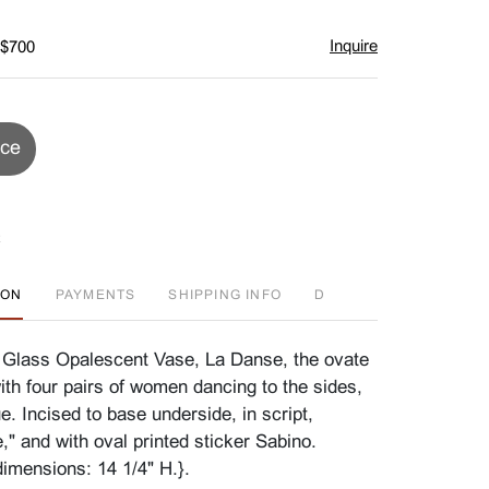
Inquire
 $700
ice
ION
PAYMENTS
SHIPPING INFO
D
 Glass Opalescent Vase, La Danse, the ovate
th four pairs of women dancing to the sides,
ue. Incised to base underside, in script,
," and with oval printed sticker Sabino.
imensions: 14 1/4" H.}.