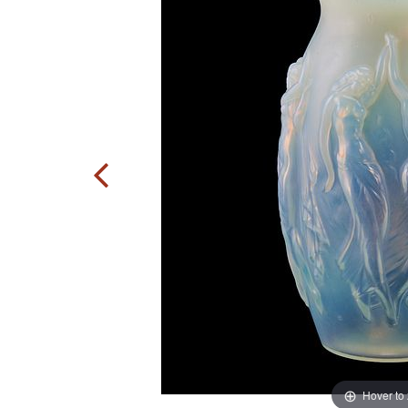
Hover to