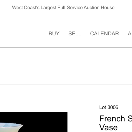
West Coast's Largest Full-Service Auction House
BUY
SELL
CALENDAR
A
Lot 3006
French S
Vase