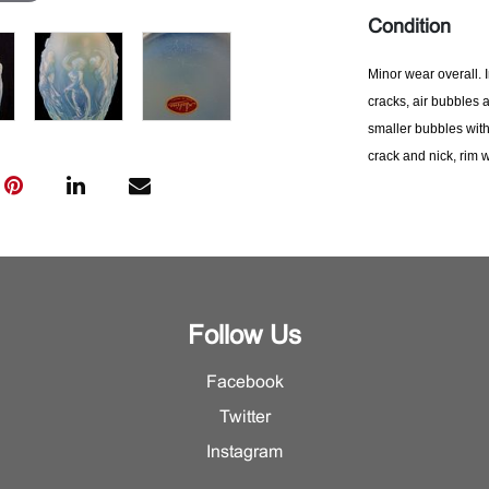
Condition
Minor wear overall. 
cracks, air
bubbles a
smaller bubbles with
crack and nick, rim w
rubbing to inner edge
made.
Please contac
condition informatio
Follow Us
Facebook
Twitter
Instagram