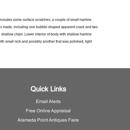
Includes some surface scratches, a couple of small hairline
s made, including one bubble-shaped apparent crack and two
 shallow chips. Lower interior of body with shallow hairline
ith small nick and possibly another that was polished, light
. Exterior with series of tiny incised dash marks as
t the Furniture and Decorative Arts Department for additional
n.
Quick Links
Email Alerts
Free Online Appraisal
Alameda Point Antiques Faire