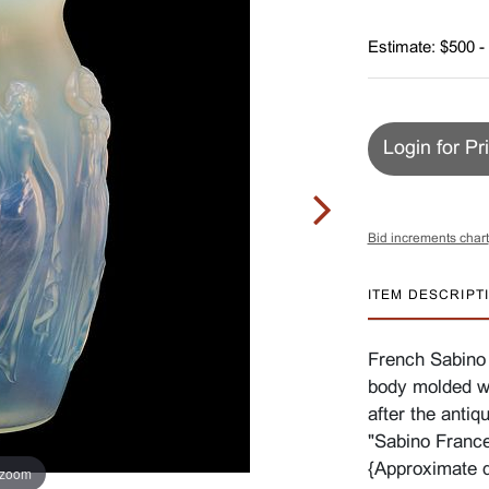
Estimate: $500 -
Login for Pr
Bid increments chart
ITEM DESCRIPT
French Sabino
body molded wi
after the antiq
"Sabino France
{Approximate d
 zoom