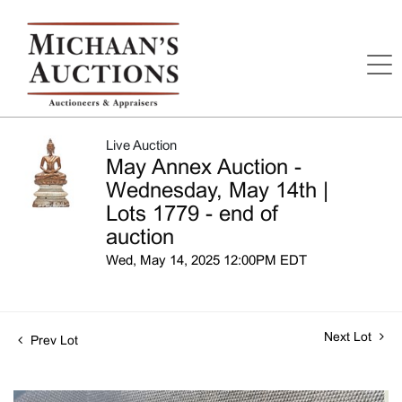
Live Auction
May Annex Auction -
Wednesday, May 14th |
Lots 1779 - end of
auction
Wed, May 14, 2025 12:00PM EDT
Next Lot
Prev Lot