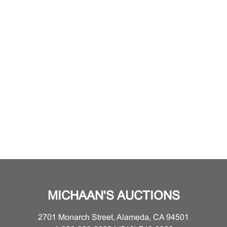
MICHAAN'S AUCTIONS
2701 Monarch Street, Alameda, CA 94501