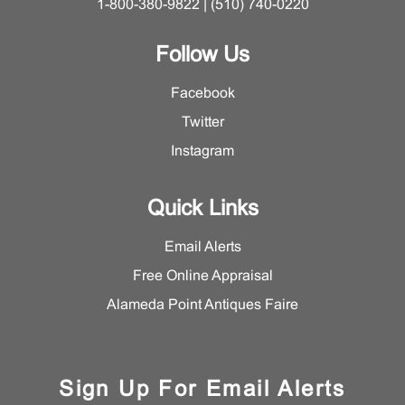
1-800-380-9822 | (510) 740-0220
Follow Us
Facebook
Twitter
Instagram
Quick Links
Email Alerts
Free Online Appraisal
Alameda Point Antiques Faire
Sign Up For Email Alerts