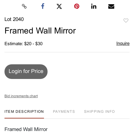
Lot 2040
to
Framed Wall Mirror
favori
Inquire
Estimate: $20 - $30
Login for Price
Bid increments chart
ITEM DESCRIPTION
PAYMENTS
SHIPPING INFO
Framed Wall Mirror