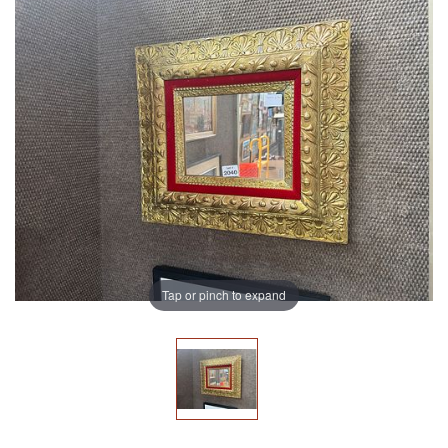
Tap or pinch to expand