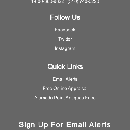
1-800-380-9822 | (510) 740-0220
Follow Us
Facebook
Twitter
Instagram
Quick Links
Email Alerts
Free Online Appraisal
Alameda Point Antiques Faire
Sign Up For Email Alerts