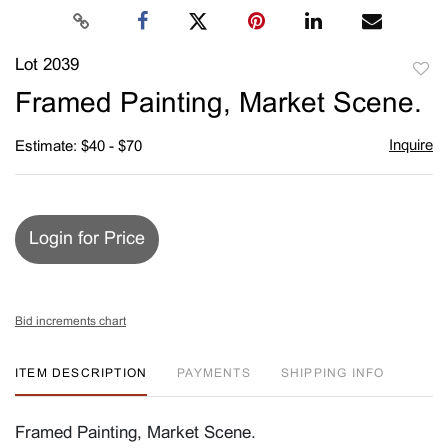
Lot 2039
to
Framed Painting, Market Scene.
favori
Inquire
Estimate: $40 - $70
Login for Price
Bid increments chart
ITEM DESCRIPTION
PAYMENTS
SHIPPING INFO
Framed Painting, Market Scene.