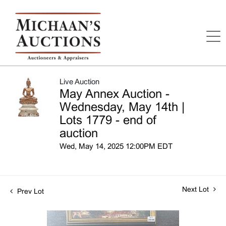
Live Auction
May Annex Auction -
Wednesday, May 14th |
Lots 1779 - end of
auction
Wed, May 14, 2025 12:00PM EDT
Next Lot
Prev Lot