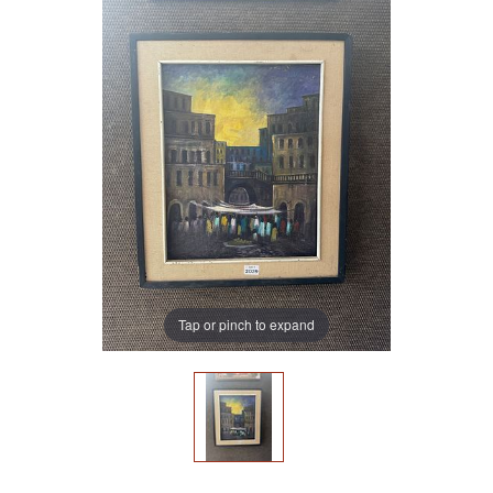
Tap or pinch to expand