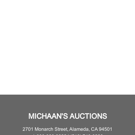
MICHAAN'S AUCTIONS
2701 Monarch Street, Alameda, CA 94501