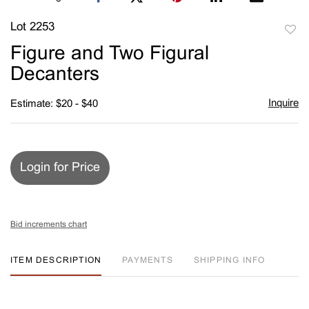
Lot 2253
to
Figure and Two Figural
favori
Decanters
Inquire
Estimate: $20 - $40
Login for Price
Bid increments chart
ITEM DESCRIPTION
PAYMENTS
SHIPPING INFO