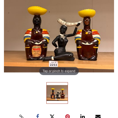
Tap or pinch to expand