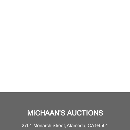
MICHAAN'S AUCTIONS
2701 Monarch Street, Alameda, CA 94501