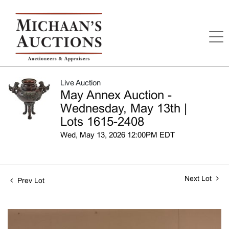
Live Auction
May Annex Auction -
Wednesday, May 13th |
Lots 1615-2408
Wed, May 13, 2026 12:00PM EDT
Next Lot
Prev Lot