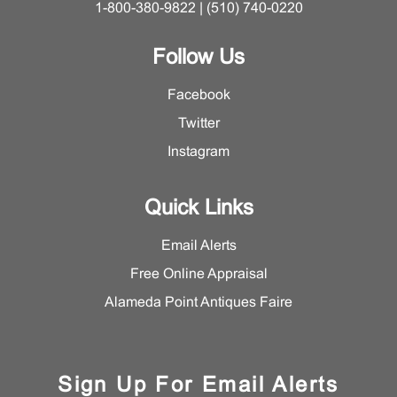
1-800-380-9822 | (510) 740-0220
Follow Us
Facebook
Twitter
Instagram
Quick Links
Email Alerts
Free Online Appraisal
Alameda Point Antiques Faire
Sign Up For Email Alerts