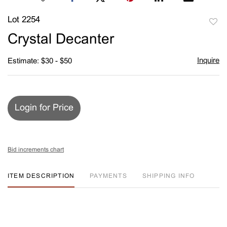
Lot 2254
to
Crystal Decanter
favori
Inquire
Estimate: $30 - $50
Login for Price
Bid increments chart
ITEM DESCRIPTION
PAYMENTS
SHIPPING INFO