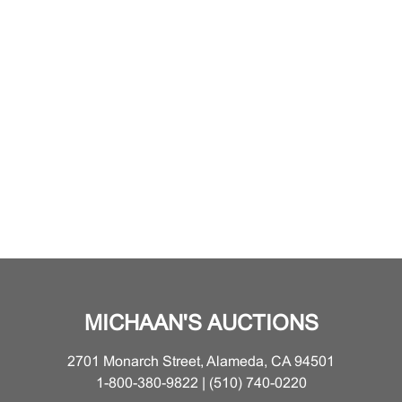
MICHAAN'S AUCTIONS
2701 Monarch Street, Alameda, CA 94501
1-800-380-9822 | (510) 740-0220