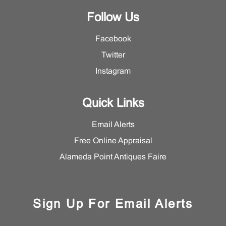
Follow Us
Facebook
Twitter
Instagram
Quick Links
Email Alerts
Free Online Appraisal
Alameda Point Antiques Faire
Sign Up For Email Alerts