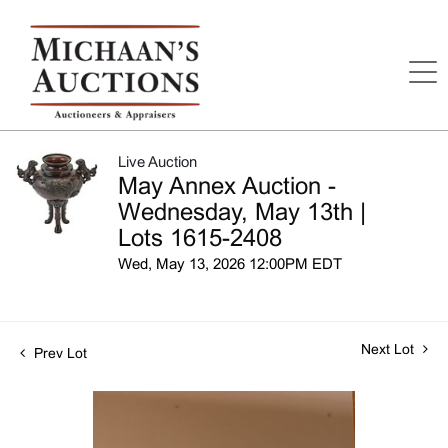
Live Auction
May Annex Auction -
Wednesday, May 13th |
Lots 1615-2408
Wed, May 13, 2026 12:00PM EDT
Next Lot
Prev Lot