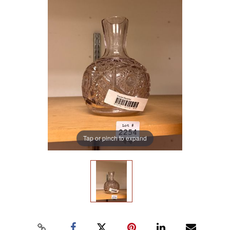
Tap or pinch to expand