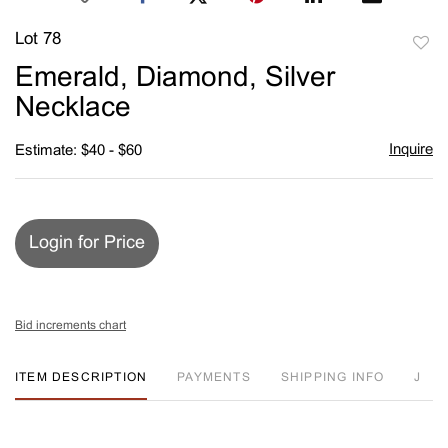
Lot 78
to
Emerald, Diamond, Silver
favori
Necklace
Inquire
Estimate: $40 - $60
Login for Price
Bid increments chart
ITEM DESCRIPTION
PAYMENTS
SHIPPING INFO
J