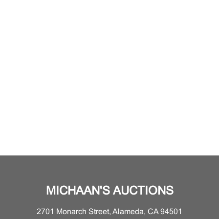
MICHAAN'S AUCTIONS
2701 Monarch Street, Alameda, CA 94501