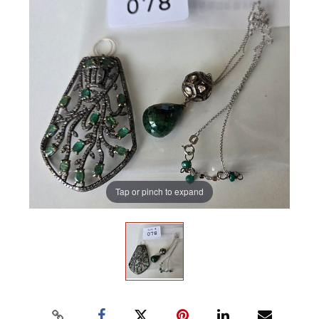
Tap or pinch to expand