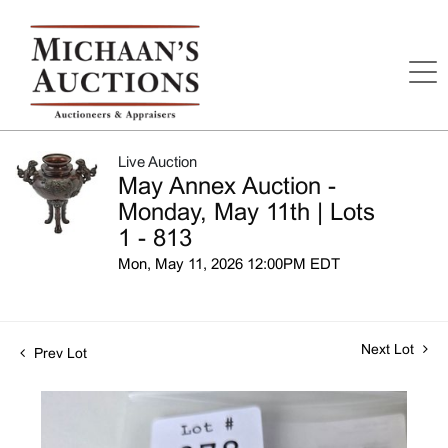
Live Auction
May Annex Auction -
Monday, May 11th | Lots
1 - 813
Mon, May 11, 2026 12:00PM EDT
Next Lot
Prev Lot