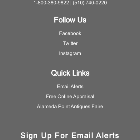
1-800-380-9822 | (510) 740-0220
Follow Us
Facebook
Twitter
Instagram
Quick Links
Email Alerts
Free Online Appraisal
Alameda Point Antiques Faire
Sign Up For Email Alerts