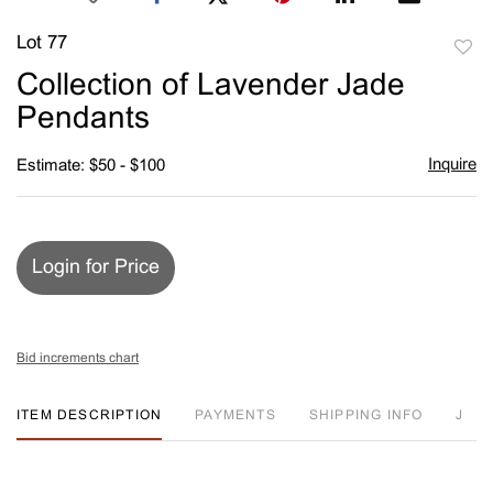
Lot 77
to
Collection of Lavender Jade
favori
Pendants
Inquire
Estimate: $50 - $100
Login for Price
Bid increments chart
ITEM DESCRIPTION
PAYMENTS
SHIPPING INFO
J