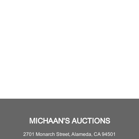
MICHAAN'S AUCTIONS
2701 Monarch Street, Alameda, CA 94501