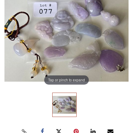
Tap or pinch to expand