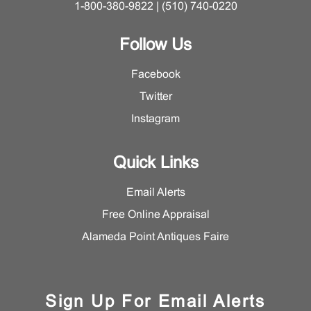
1-800-380-9822 | (510) 740-0220
Follow Us
Facebook
Twitter
Instagram
Quick Links
Email Alerts
Free Online Appraisal
Alameda Point Antiques Faire
Sign Up For Email Alerts