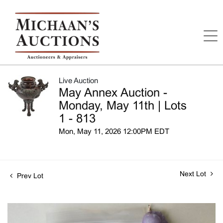
Live Auction
May Annex Auction -
Monday, May 11th | Lots
1 - 813
Mon, May 11, 2026 12:00PM EDT
Next Lot
Prev Lot