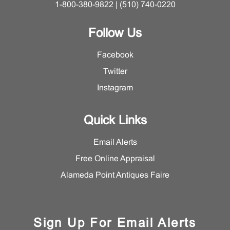
1-800-380-9822 | (510) 740-0220
Follow Us
Facebook
Twitter
Instagram
Quick Links
Email Alerts
Free Online Appraisal
Alameda Point Antiques Faire
Sign Up For Email Alerts