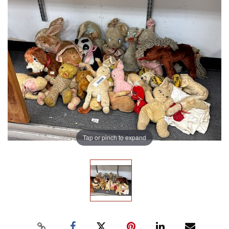
Tap or pinch to expand