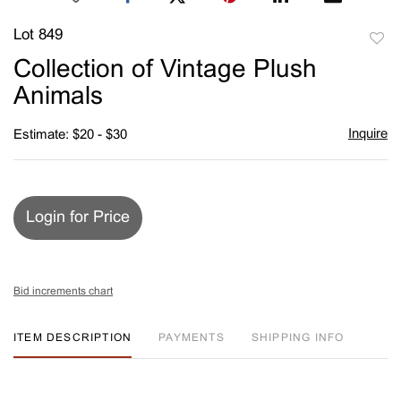
Lot 849
to
Collection of Vintage Plush
favori
Animals
Inquire
Estimate: $20 - $30
Login for Price
Bid increments chart
ITEM DESCRIPTION
PAYMENTS
SHIPPING INFO