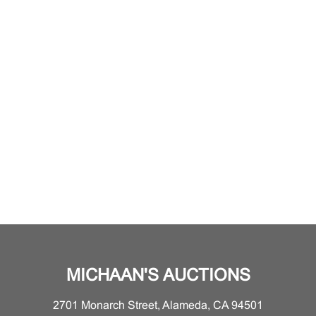
MICHAAN'S AUCTIONS
2701 Monarch Street, Alameda, CA 94501