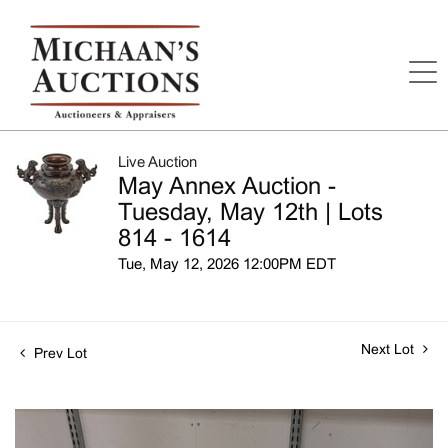
Live Auction
May Annex Auction -
Tuesday, May 12th | Lots
814 - 1614
Tue, May 12, 2026 12:00PM EDT
Next Lot
Prev Lot