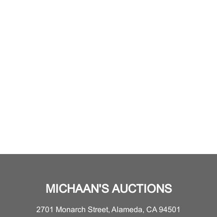
MICHAAN'S AUCTIONS
2701 Monarch Street, Alameda, CA 94501