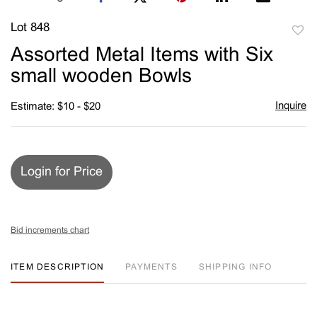
Lot 848
to
Assorted Metal Items with Six
favori
small wooden Bowls
Inquire
Estimate: $10 - $20
Login for Price
Bid increments chart
ITEM DESCRIPTION
PAYMENTS
SHIPPING INFO