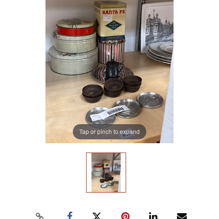
Tap or pinch to expand