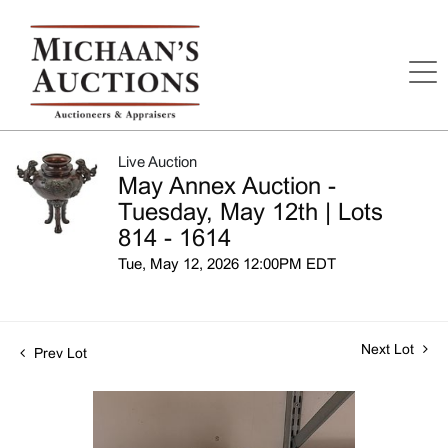
Live Auction
May Annex Auction -
Tuesday, May 12th | Lots
814 - 1614
Tue, May 12, 2026 12:00PM EDT
Next Lot
Prev Lot