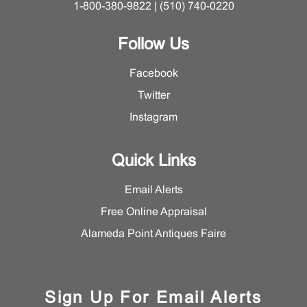
1-800-380-9822 | (510) 740-0220
Follow Us
Facebook
Twitter
Instagram
Quick Links
Email Alerts
Free Online Appraisal
Alameda Point Antiques Faire
Sign Up For Email Alerts